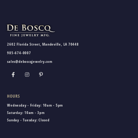
2602 Florida Street, Mandeville, LA 70448
985-674-0007
sales@deboscqjewelry.com
HOURS
Wednesday - Friday:
10am - 5pm
Saturday:
10am - 3pm
Sunday - Tuesday:
Closed