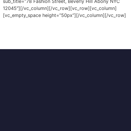
sub_title=”78 Fashion Street, Beverly Hill Abony NYC
12045″][/vc_column][/vc_row][vc_row][vc_column]
[vc_empty_space height=”50px”][/vc_column][/vc_row]