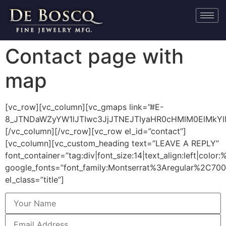
Contact page with
map
[vc_row][vc_column][vc_gmaps link=”#E-
8_JTNDaWZyYW1lJTIwc3JjJTNEJTIyaHR0cHMlM0ElMkY
[/vc_column][/vc_row][vc_row el_id=”contact”]
[vc_column][vc_custom_heading text=”LEAVE A REPLY”
font_container=”tag:div|font_size:14|text_align:left|colo
google_fonts=”font_family:Montserrat%3Aregular%2C70
el_class=”title”]