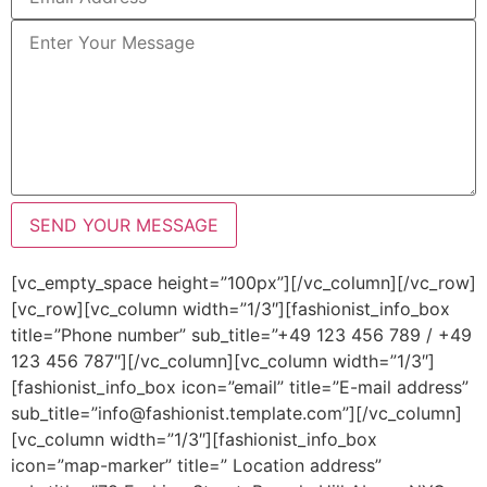
[vc_empty_space height=”100px”][/vc_column][/vc_row]
[vc_row][vc_column width=”1/3″][fashionist_info_box
title=”Phone number” sub_title=”+49 123 456 789 / +49
123 456 787″][/vc_column][vc_column width=”1/3″]
[fashionist_info_box icon=”email” title=”E-mail address”
sub_title=”info@fashionist.template.com”][/vc_column]
[vc_column width=”1/3″][fashionist_info_box
icon=”map-marker” title=” Location address”