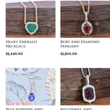
Heart Emerald
Ruby And Diamond
Necklace
Pendant
$
5,440.00
$
1,560.00
Blue Sapphire And
Red Spinel And