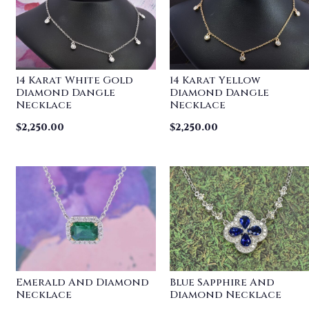
14 Karat White Gold
14 Karat Yellow
Diamond Dangle
Diamond Dangle
Necklace
Necklace
$
2,250.00
$
2,250.00
Emerald And Diamond
Blue Sapphire And
Necklace
Diamond Necklace