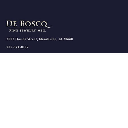
2602 Florida Street, Mandeville, LA 70448
985-674-0007
sales@deboscqjewelry.com
HOURS
Wednesday - Friday:
10am - 5pm
Saturday:
10am - 3pm
Sunday - Tuesday:
Closed