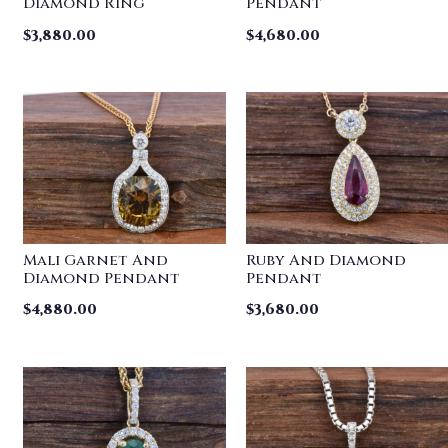
Diamond Ring
Pendant
$
3,880.00
$
4,680.00
Mali Garnet And
Ruby And Diamond
Diamond Pendant
Pendant
$
4,880.00
$
3,680.00