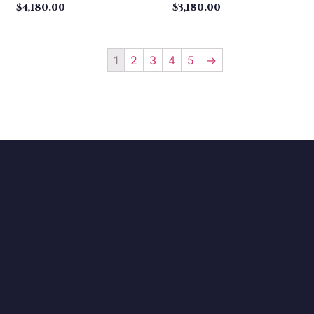
$
4,180.00
$
3,180.00
1
2
3
4
5
→