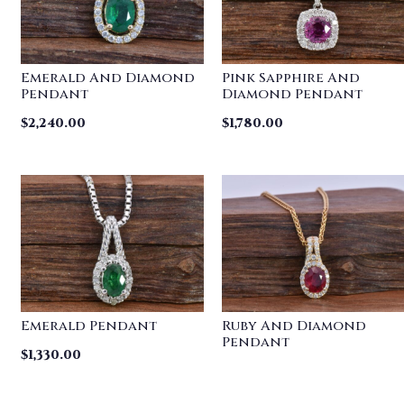
Emerald And Diamond
Pink Sapphire And
Pendant
Diamond Pendant
$
2,240.00
$
1,780.00
Emerald Pendant
Ruby And Diamond
Pendant
$
1,330.00