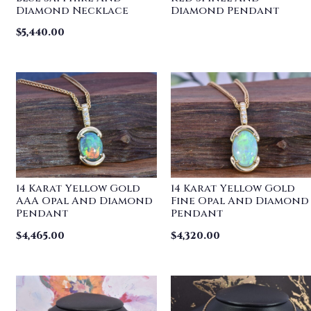
Diamond Necklace
Diamond Pendant
$
5,440.00
14 Karat Yellow Gold
14 Karat Yellow Gold
AAA Opal And Diamond
Fine Opal And Diamond
Pendant
Pendant
$
4,465.00
$
4,320.00