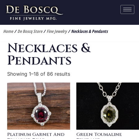
Home
/
De Boscq Store
/
Fine Jewelry
/ Necklaces & Pendants
Necklaces &
Pendants
Showing 1–18 of 86 results
Platinum Garnet And
Green Toumaline