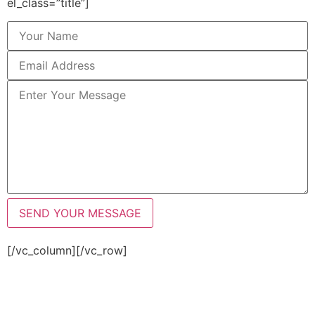
el_class=”title”]
[/vc_column][/vc_row]