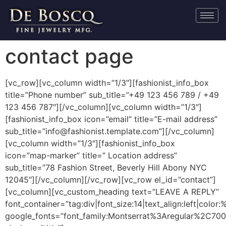
contact page
[vc_row][vc_column width=”1/3″][fashionist_info_box
title=”Phone number” sub_title=”+49 123 456 789 / +49
123 456 787″][/vc_column][vc_column width=”1/3″]
[fashionist_info_box icon=”email” title=”E-mail address”
sub_title=”info@fashionist.template.com”][/vc_column]
[vc_column width=”1/3″][fashionist_info_box
icon=”map-marker” title=” Location address”
sub_title=”78 Fashion Street, Beverly Hill Abony NYC
12045″][/vc_column][/vc_row][vc_row el_id=”contact”]
[vc_column][vc_custom_heading text=”LEAVE A REPLY”
font_container=”tag:div|font_size:14|text_align:left|colo
google_fonts=”font_family:Montserrat%3Aregular%2C70