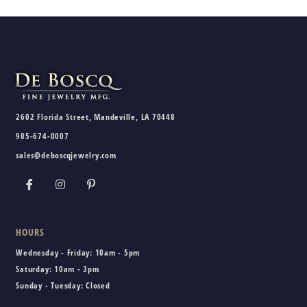
2602 Florida Street, Mandeville, LA 70448
985-674-0007
sales@deboscqjewelry.com
HOURS
Wednesday - Friday:
10am - 5pm
Saturday:
10am - 3pm
Sunday - Tuesday:
Closed