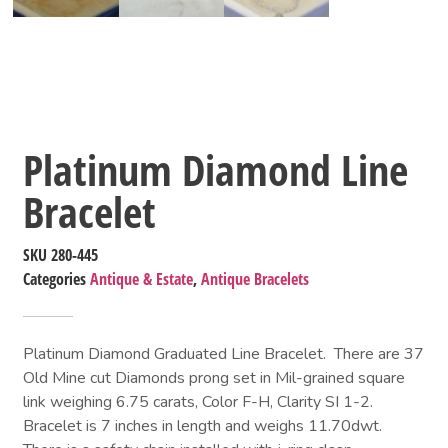
Platinum Diamond Line
Bracelet
SKU
280-445
Categories
Antique & Estate
,
Antique Bracelets
Platinum Diamond Graduated Line Bracelet. There are 37
Old Mine cut Diamonds prong set in Mil-grained square
link weighing 6.75 carats, Color F-H, Clarity SI 1-2.
Bracelet is 7 inches in length and weighs 11.70dwt.