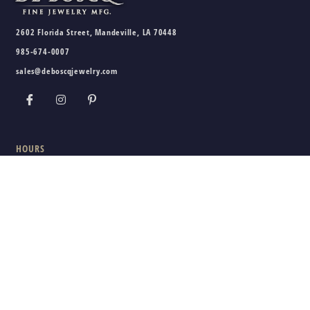
2602 Florida Street, Mandeville, LA 70448
985-674-0007
sales@deboscqjewelry.com
HOURS
Wednesday - Friday:
10am - 5pm
Saturday:
10am - 3pm
Sunday - Tuesday:
Closed