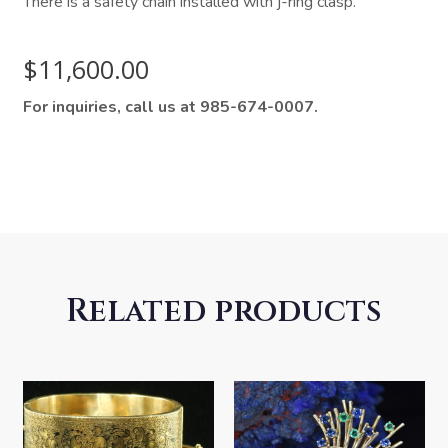
There is a safety chain installed with j-ring clasp.
$
11,600.00
For inquiries, call us at 985-674-0007.
Related products