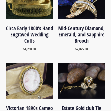
Circa Early 1800’s Hand
Mid-Century Diamond,
Engraved Wedding
Emerald, and Sapphire
Cuffs
Brooch
$
4,250.00
$
2,025.00
Victorian 1890s Cameo
Estate Gold club Tie