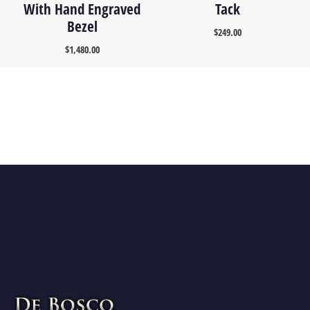
With Hand Engraved
Tack
Bezel
$
249.00
$
1,480.00