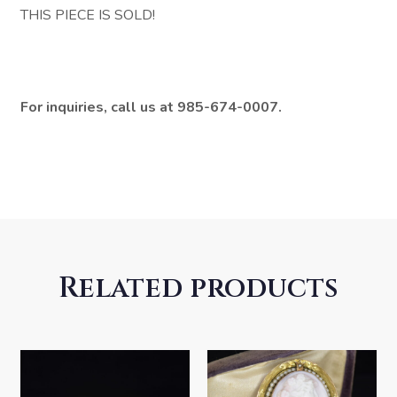
THIS PIECE IS SOLD!
For inquiries, call us at 985-674-0007.
Related products