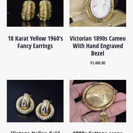
18 Karat Yellow 1960’s
Victorian 1890s Cameo
Fancy Earrings
With Hand Engraved
Bezel
$
1,480.00