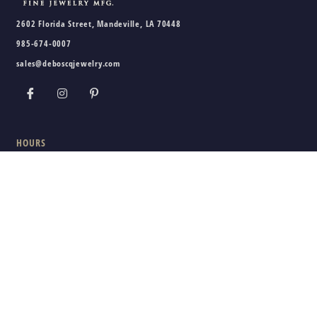
2602 Florida Street, Mandeville, LA 70448
985-674-0007
sales@deboscqjewelry.com
HOURS
Wednesday - Friday:
10am - 5pm
Saturday:
10am - 3pm
Sunday - Tuesday:
Closed