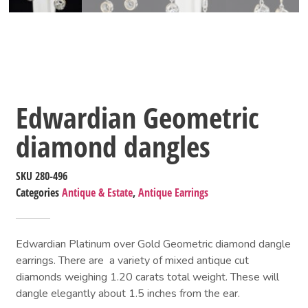
Edwardian Geometric
diamond dangles
SKU
280-496
Categories
Antique & Estate
,
Antique Earrings
Edwardian Platinum over Gold Geometric diamond dangle
earrings. There are a variety of mixed antique cut
diamonds weighing 1.20 carats total weight. These will
dangle elegantly about 1.5 inches from the ear.