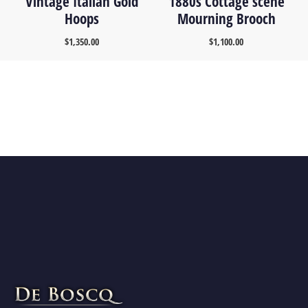
Vintage Italian Gold
1880s Cottage scene
Hoops
Mourning Brooch
$
1,350.00
$
1,100.00