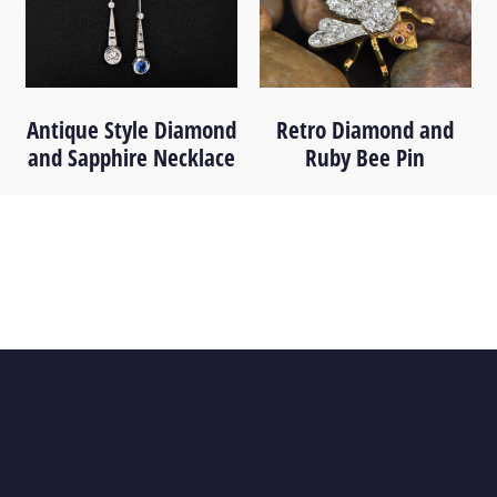
Antique Style Diamond
Retro Diamond and
and Sapphire Necklace
Ruby Bee Pin