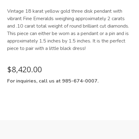
Vintage 18 karat yellow gold three disk pendant with
vibrant Fine Emeralds weighing approximately 2 carats
and .10 carat total weight of round brilliant cut diamonds.
This piece can either be worn as a pendant or a pin and is
approximately 1.5 inches by 1.5 inches. It is the perfect
piece to pair with a little black dress!
$
8,420.00
For inquiries, call us at 985-674-0007.