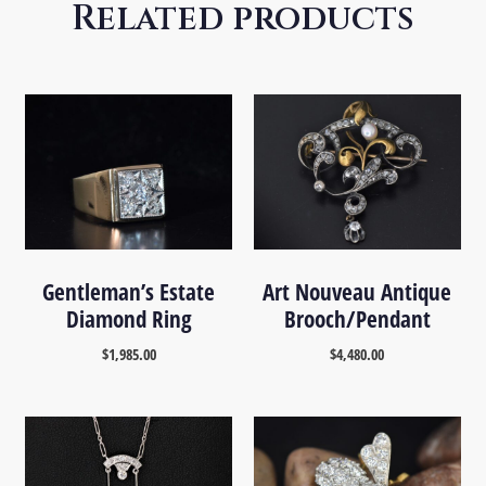
Related products
Gentleman’s Estate
Art Nouveau Antique
Diamond Ring
Brooch/Pendant
$
1,985.00
$
4,480.00