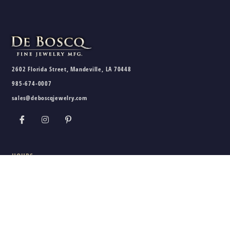
2602 Florida Street, Mandeville, LA 70448
985-674-0007
sales@deboscqjewelry.com
HOURS
Wednesday - Friday:
10am - 5pm
Saturday:
10am - 3pm
Sunday - Tuesday:
Closed