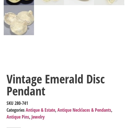
Vintage Emerald Disc
Pendant
SKU
280-741
Categories
Antique & Estate
,
Antique Necklaces & Pendants
,
Antique Pins
,
Jewelry