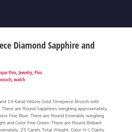
iece Diamond Sapphire and
ique Pins
,
Jewelry
,
Pins
brooch
,
watch
 and 14 Karat Yellow Gold Timepiece Brooch with
. There are Round Sapphires weighing approximately
olor Fine Blue. There are Round Emeralds weighing
ht and Color Fine Green. There are Round Brilliant
imately .25 Carats Total Weight, Color H-I, Clarity