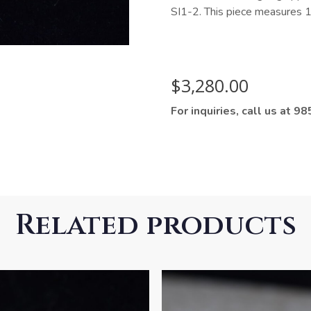
SI1-2. This piece measures 1.
$
3,280.00
For inquiries, call us at 
Related products