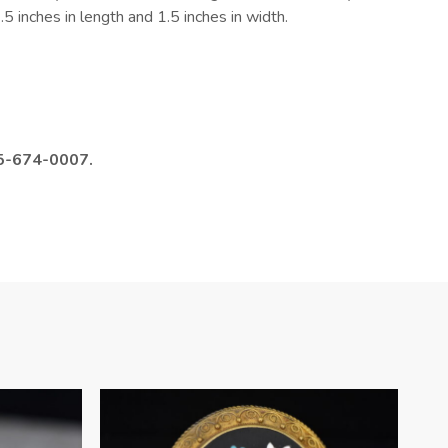
5 inches in length and 1.5 inches in width.
985-674-0007.