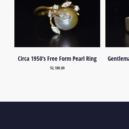
Circa 1950’s Free Form Pearl Ring
Gentlema
$
2,180.00