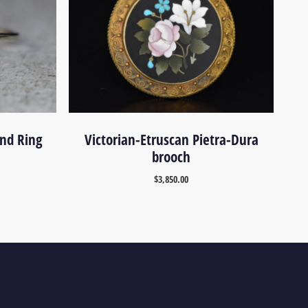
nd Ring
Victorian-Etruscan Pietra-Dura
brooch
$
3,850.00