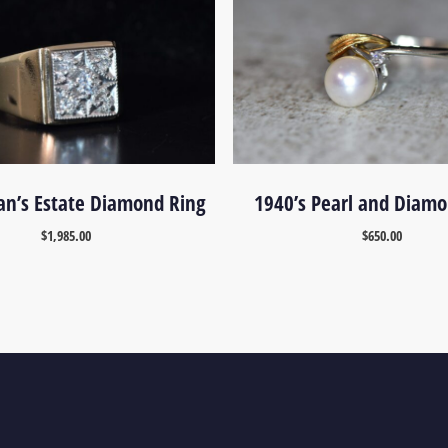
n’s Estate Diamond Ring
1940’s Pearl and Diamo
$
1,985.00
$
650.00