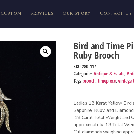
Custom
Services
Our Story
Contact Us
Bird and Time P
Ruby Brooch
SKU
280-117
Categories
Antique & Estate
,
Ant
Tags
brooch
,
timepiece
,
vintage 
Ladies 18 Karat Yellow Bird
Sapphire, Ruby, and Diamond
.18 Carat Total Weight and C
approximately .18 Total Weig
Cut diamonds weighing approx