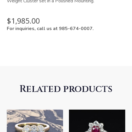
Weight Cluster set in a Polished Mounting.
$
1,985.00
For inquiries, call us at 985-674-0007.
Related products