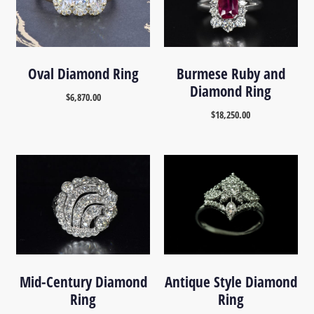
Oval Diamond Ring
Burmese Ruby and
Diamond Ring
$
6,870.00
$
18,250.00
Mid-Century Diamond
Antique Style Diamond
Ring
Ring