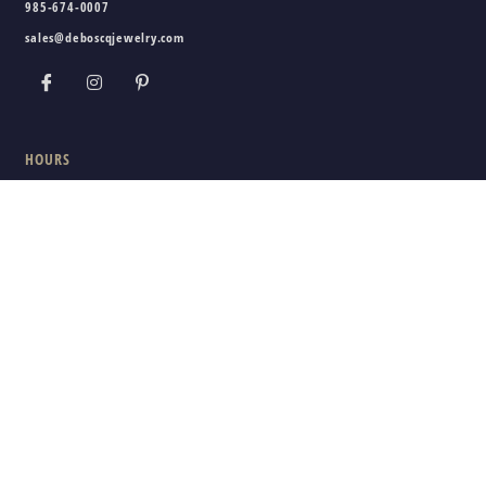
985-674-0007
sales@deboscqjewelry.com
HOURS
Wednesday - Friday:
10am - 5pm
Saturday:
10am - 3pm
Sunday - Tuesday:
Closed