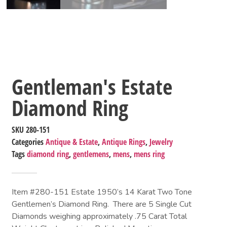
Gentleman's Estate
Diamond Ring
SKU
280-151
Categories
Antique & Estate
,
Antique Rings
,
Jewelry
Tags
diamond ring
,
gentlemens
,
mens
,
mens ring
Item #280-151 Estate 1950’s 14 Karat Two Tone
Gentlemen’s Diamond Ring. There are 5 Single Cut
Diamonds weighing approximately .75 Carat Total