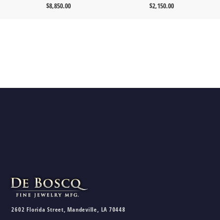
$
8,850.00
$
2,150.00
2602 Florida Street, Mandeville, LA 70448