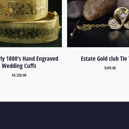
rly 1800’s Hand Engraved
Estate Gold club Tie
Wedding Cuffs
$
249.00
$
4,250.00