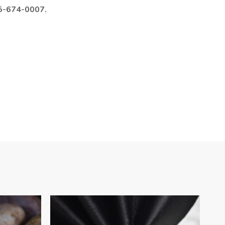
985-674-0007.