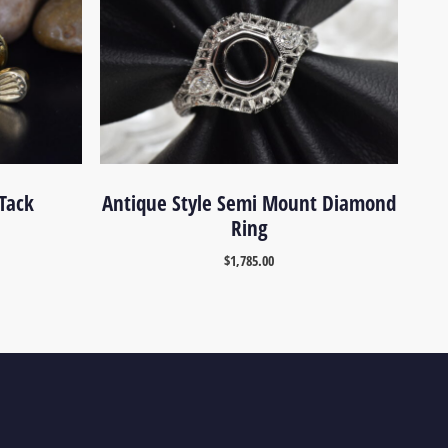
 Tack
Antique Style Semi Mount Diamond
Ring
$
1,785.00