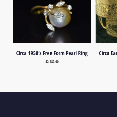
Circa 1950’s Free Form Pearl Ring
Circa Ea
$
2,180.00