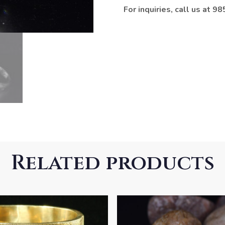
For inquiries, call us at 
Related products