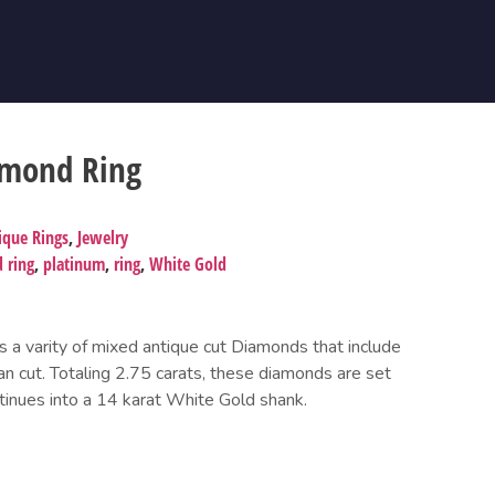
amond Ring
ique Rings
,
Jewelry
 ring
,
platinum
,
ring
,
White Gold
s a varity of mixed antique cut Diamonds that include
an cut. Totaling 2.75 carats, these diamonds are set
tinues into a 14 karat White Gold shank.