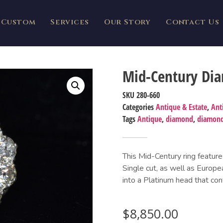
Custom
Services
Our Story
Contact Us
Mid-Century Di
SKU
280-660
Categories
Antique & Estate
,
Ant
Tags
Antique
,
diamond
,
diamond
This Mid-Century ring feature
Single cut, as well as Europe
into a Platinum head that con
$
8,850.00