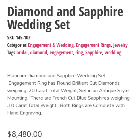
Diamond and Sapphire
Wedding Set
SKU
145-103
Categories
Engagement & Wedding
,
Engagement Rings
,
Jewelry
Tags
bridal
,
diamond
,
engagement
,
ring
,
Sapphire
,
wedding
Platinum Diamond and Sapphire Wedding Set.
Engagement Ring has Round Brilliant Cut Diamonds
weighing .20 Carat Total Weight, Set in an Antique Style
Mounting. There are French Cut Blue Sapphires weighing
.10 Carat Total Weight. Both Rings are Complete with
Hand Engraving.
$
8,480.00