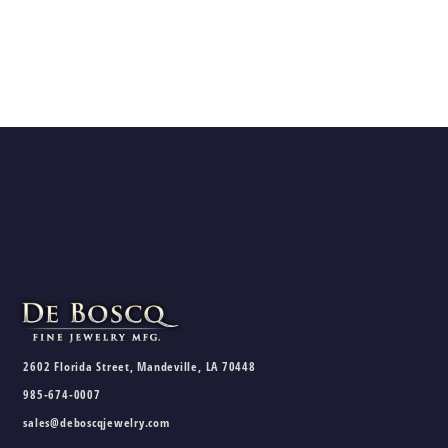
2602 Florida Street, Mandeville, LA 70448
985-674-0007
sales@deboscqjewelry.com