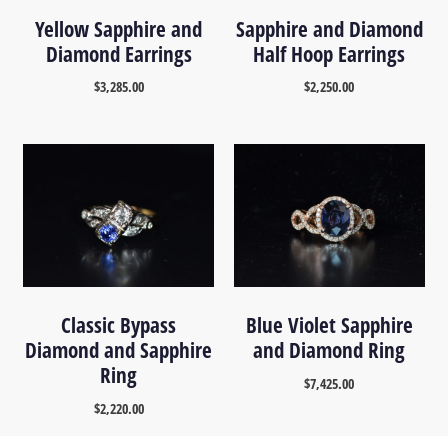
Yellow Sapphire and
Sapphire and Diamond
Diamond Earrings
Half Hoop Earrings
$
3,285.00
$
2,250.00
Classic Bypass
Blue Violet Sapphire
Diamond and Sapphire
and Diamond Ring
Ring
$
7,425.00
$
2,220.00