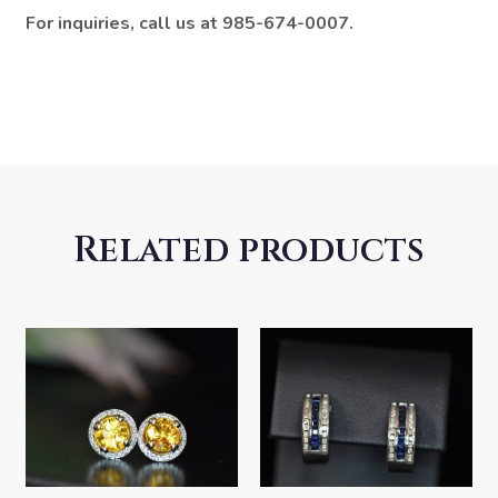
For inquiries, call us at 985-674-0007.
Related products