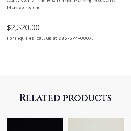
Clarity VS1-2. The Head on this Mounting holds an 8
Millimeter Stone.
$
2,320.00
For inquiries, call us at 985-674-0007.
Related products