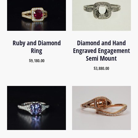
Ruby and Diamond
Diamond and Hand
Ring
Engraved Engagement
Semi Mount
$
9,180.00
$
3,880.00