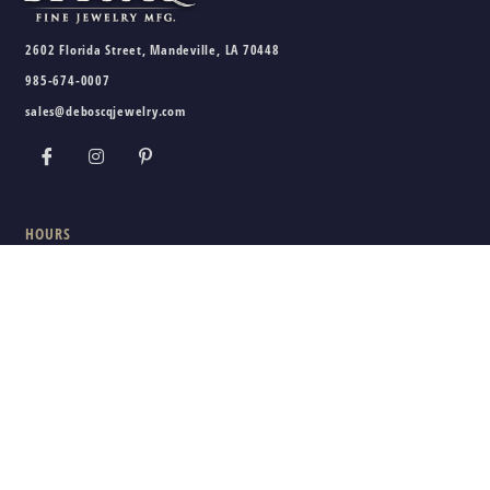
2602 Florida Street, Mandeville, LA 70448
985-674-0007
sales@deboscqjewelry.com
HOURS
Wednesday - Friday:
10am - 5pm
Saturday:
10am - 3pm
Sunday - Tuesday:
Closed