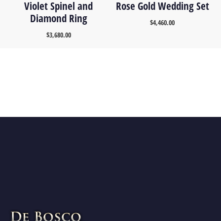
Violet Spinel and
Rose Gold Wedding Set
Diamond Ring
$
4,460.00
$
3,680.00