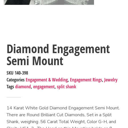
Diamond Engagement
Semi Mount
SKU
140-398
Categories
Engagement & Wedding
,
Engagement Rings
,
Jewelry
Tags
diamond
,
engagement
,
split shank
14 Karat White Gold Diamond Engagement Semi Mount.
There are Round Brilliant Cut Diamonds, Set in a Split
Shank, weighing .56 Carat Total Weight, Color G-H, and