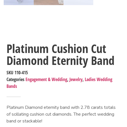
Platinum Cushion Cut
Diamond Eternity Band
SKU
110-415
Categories
Engagement & Wedding
,
Jewelry
,
Ladies Wedding
Bands
Platinum Diamond eternity band with 2.78 carats totals
of scillating cushion cut diamonds. The perfect wedding
band or stackable!