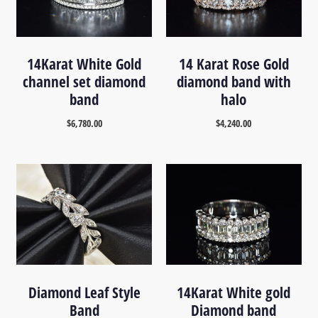
14Karat White Gold
14 Karat Rose Gold
channel set diamond
diamond band with
band
halo
$
6,780.00
$
4,240.00
Diamond Leaf Style
14Karat White gold
Band
Diamond band