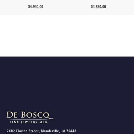
$
4,940.00
$
4,350.00
2602 Florida Street, Mandeville, LA 70448