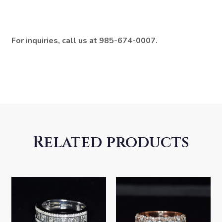
For inquiries, call us at 985-674-0007.
Related products