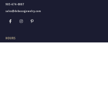
985-674-0007
sales@deboscqjewelry.com
HOURS
Wednesday - Friday:
10am - 5pm
Saturday:
10am - 3pm
Sunday - Tuesday:
Closed