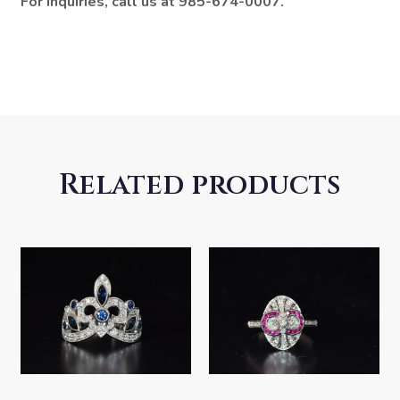
For inquiries, call us at 985-674-0007.
Related products