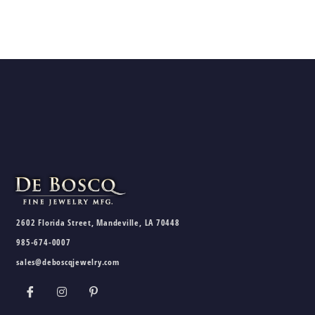
2602 Florida Street, Mandeville, LA 70448
985-674-0007
sales@deboscqjewelry.com