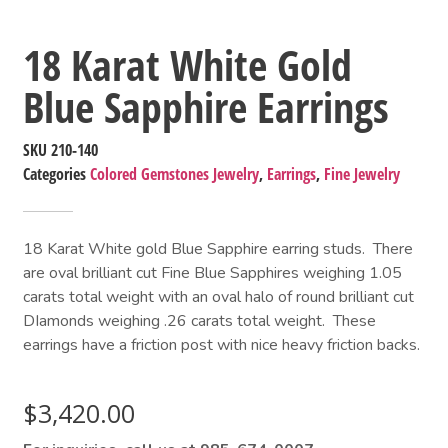
18 Karat White Gold
Blue Sapphire Earrings
SKU
210-140
Categories
Colored Gemstones Jewelry
,
Earrings
,
Fine Jewelry
18 Karat White gold Blue Sapphire earring studs. There
are oval brilliant cut Fine Blue Sapphires weighing 1.05
carats total weight with an oval halo of round brilliant cut
DIamonds weighing .26 carats total weight. These
earrings have a friction post with nice heavy friction backs.
$
3,420.00