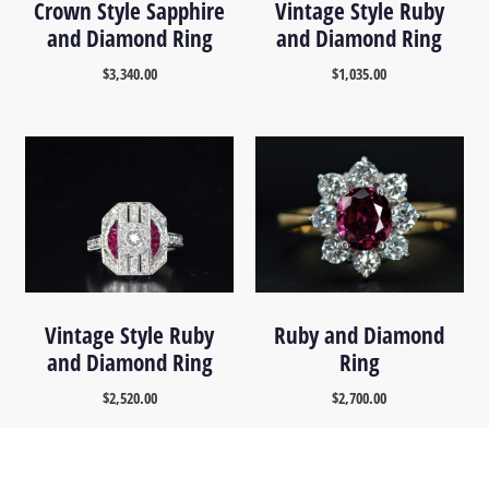
Crown Style Sapphire
Vintage Style Ruby
and Diamond Ring
and Diamond Ring
$
3,340.00
$
1,035.00
Vintage Style Ruby
Ruby and Diamond
and Diamond Ring
Ring
$
2,520.00
$
2,700.00