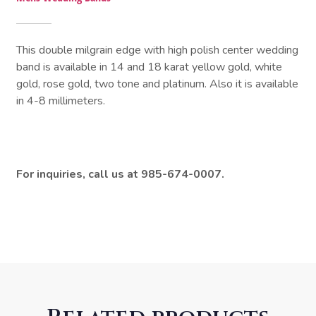
This double milgrain edge with high polish center wedding
band is available in 14 and 18 karat yellow gold, white
gold, rose gold, two tone and platinum. Also it is available
in 4-8 millimeters.
For inquiries, call us at 985-674-0007.