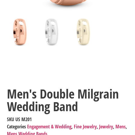
Men's Double Milgrain
Wedding Band
SKU
US M201
Categories
Engagement & Wedding
,
Fine Jewelry
,
Jewelry
,
Mens
,
Mens Wedding Bands