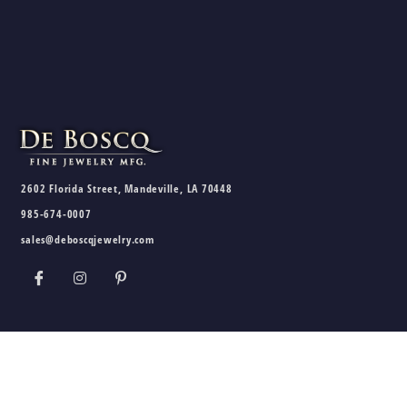
2602 Florida Street, Mandeville, LA 70448
985-674-0007
sales@deboscqjewelry.com
HOURS
Wednesday - Friday:
10am - 5pm
Saturday:
10am - 3pm