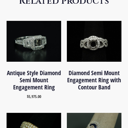
Related products
Antique Style Diamond
Diamond Semi Mount
Semi Mount
Engagement Ring with
Engagement Ring
Contour Band
$
5,975.00