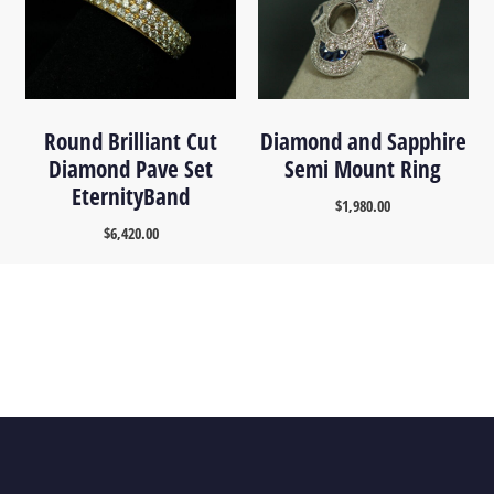
Round Brilliant Cut
Diamond and Sapphire
Diamond Pave Set
Semi Mount Ring
EternityBand
$
1,980.00
$
6,420.00