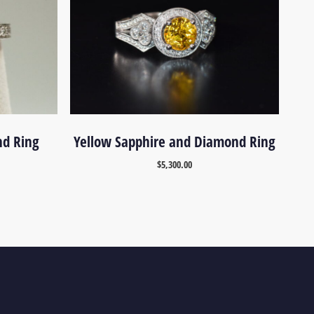
nd Ring
Yellow Sapphire and Diamond Ring
$
5,300.00