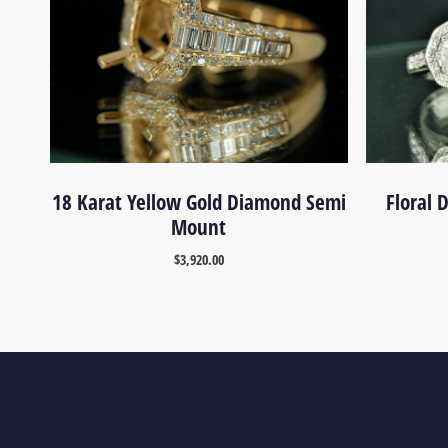
18 Karat Yellow Gold Diamond Semi
Floral
Mount
$
3,920.00