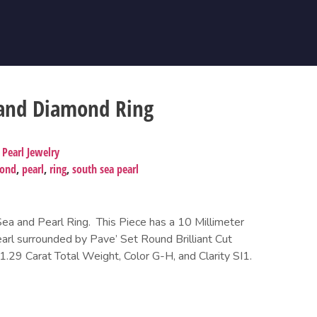
 and Diamond Ring
,
Pearl Jewelry
mond
,
pearl
,
ring
,
south sea pearl
a and Pearl Ring. This Piece has a 10 Millimeter
rl surrounded by Pave’ Set Round Brilliant Cut
29 Carat Total Weight, Color G-H, and Clarity SI1.