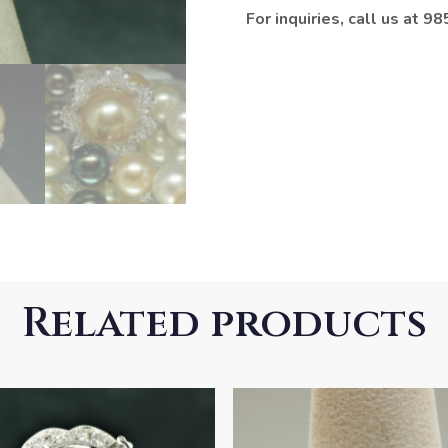
For inquiries, call us at 
Related products