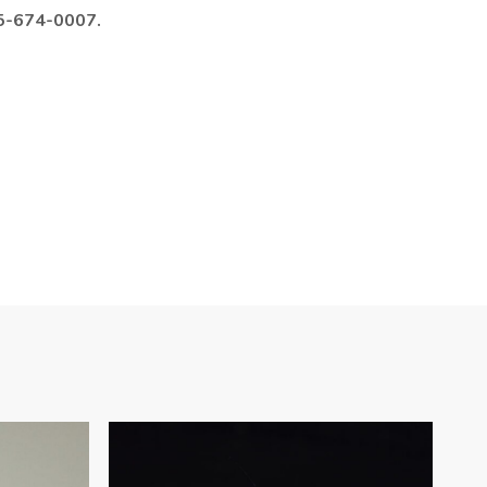
985-674-0007.