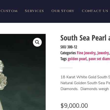
Custom
Services
Our Story
Contact Us
South Sea Pearl
SKU
300-12
Categories
Fine Jewelry
,
Jewelry
Tags
golden pearl
,
pave set dia
18 Karat White Gold South Se
Natural Golden South Sea Pea
Diamonds. Diamonds weigh 1.
$
9,000.00