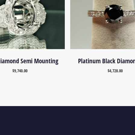
 Diamond Semi Mounting
Platinum Black Diamo
$
9,740.00
$
4,728.00