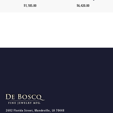
$
1,185.00
$
6,420.00
2602 Florida Street, Mandeville, LA 70448