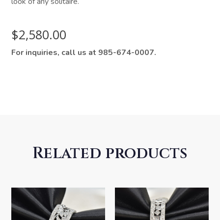
look of any solitaire.
$
2,580.00
For inquiries, call us at 985-674-0007.
Related products