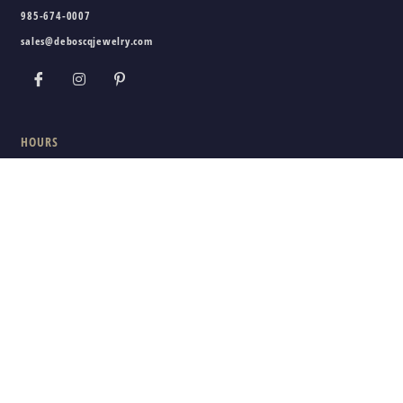
985-674-0007
sales@deboscqjewelry.com
HOURS
Wednesday - Friday:
10am - 5pm
Saturday:
10am - 3pm
Sunday - Tuesday:
Closed