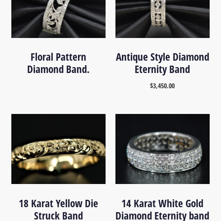
Floral Pattern
Antique Style Diamond
Diamond Band.
Eternity Band
$
3,450.00
18 Karat Yellow Die
14 Karat White Gold
Struck Band
Diamond Eternity band