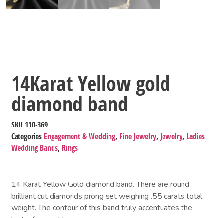
14Karat Yellow gold
diamond band
SKU
110-369
Categories
Engagement & Wedding
,
Fine Jewelry
,
Jewelry
,
Ladies
Wedding Bands
,
Rings
14 Karat Yellow Gold diamond band. There are round
brilliant cut diamonds prong set weighing .55 carats total
weight. The contour of this band truly accentuates the