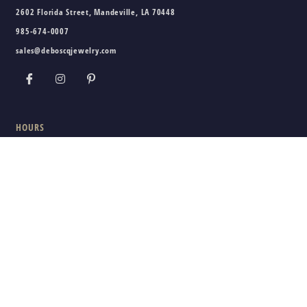
2602 Florida Street, Mandeville, LA 70448
985-674-0007
sales@deboscqjewelry.com
HOURS
Wednesday - Friday:
10am - 5pm
Saturday:
10am - 3pm
Sunday - Tuesday:
Closed