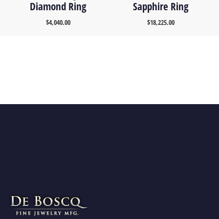
Diamond Ring
Sapphire Ring
$
4,040.00
$
18,225.00