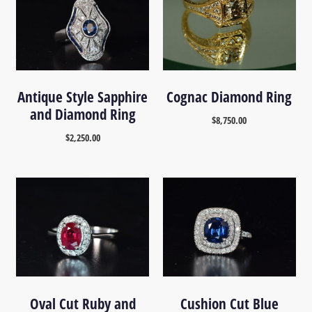
Antique Style Sapphire
Cognac Diamond Ring
and Diamond Ring
$
8,750.00
$
2,250.00
Oval Cut Ruby and
Cushion Cut Blue