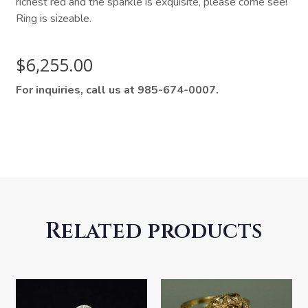
richest red and the sparkle is exquisite, please come see!
Ring is sizeable.
$
6,255.00
For inquiries, call us at 985-674-0007.
Related products