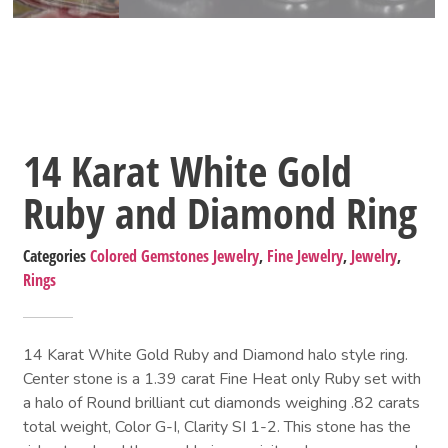
14 Karat White Gold
Ruby and Diamond Ring
Categories
Colored Gemstones Jewelry
,
Fine Jewelry
,
Jewelry
,
Rings
14 Karat White Gold Ruby and Diamond halo style ring.
Center stone is a 1.39 carat Fine Heat only Ruby set with
a halo of Round brilliant cut diamonds weighing .82 carats
total weight, Color G-I, Clarity SI 1-2. This stone has the