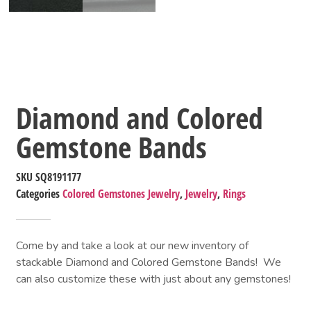
Diamond and Colored
Gemstone Bands
SKU
SQ8191177
Categories
Colored Gemstones Jewelry
,
Jewelry
,
Rings
Come by and take a look at our new inventory of 
stackable Diamond and Colored Gemstone Bands!  We 
can also customize these with just about any gemstones!