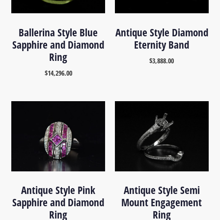
Ballerina Style Blue
Antique Style Diamond
Sapphire and Diamond
Eternity Band
Ring
$
3,888.00
$
14,296.00
Antique Style Pink
Antique Style Semi
Sapphire and Diamond
Mount Engagement
Ring
Ring