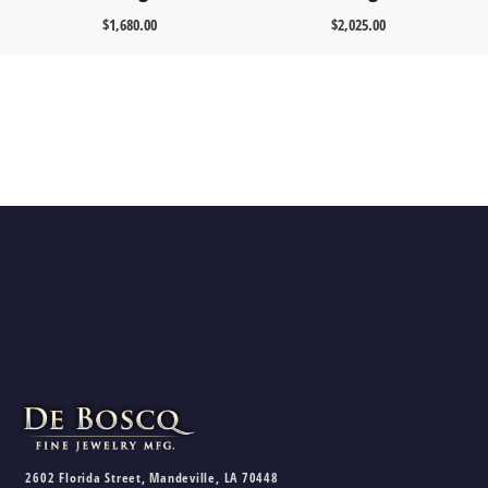
$
1,680.00
$
2,025.00
2602 Florida Street, Mandeville, LA 70448