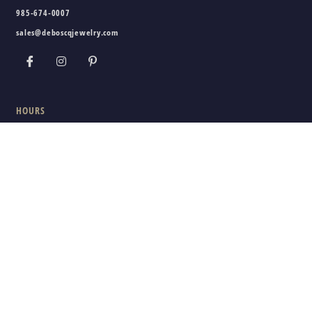
985-674-0007
sales@deboscqjewelry.com
HOURS
Wednesday - Friday:
10am - 5pm
Saturday:
10am - 3pm
Sunday - Tuesday:
Closed