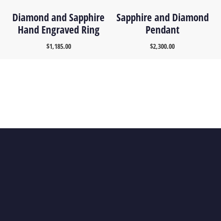
Diamond and Sapphire
Sapphire and Diamond
Hand Engraved Ring
Pendant
$
1,185.00
$
2,300.00