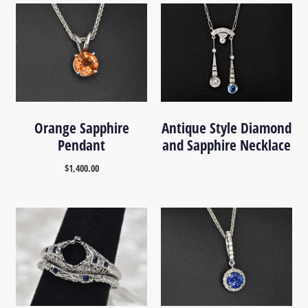
Orange Sapphire
Antique Style Diamond
Pendant
and Sapphire Necklace
$
1,400.00