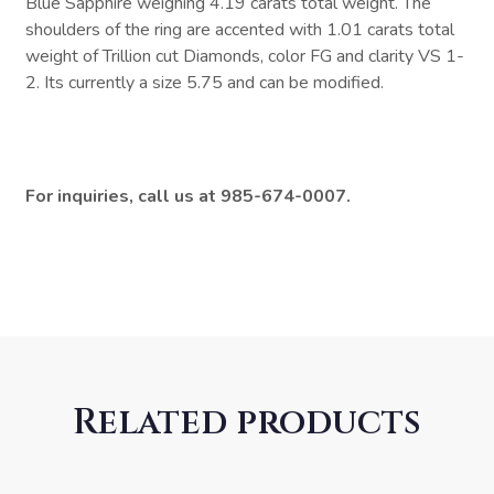
Blue Sapphire weighing 4.19 carats total weight. The
shoulders of the ring are accented with 1.01 carats total
weight of Trillion cut Diamonds, color FG and clarity VS 1-
2. Its currently a size 5.75 and can be modified.
For inquiries, call us at 985-674-0007.
Related products