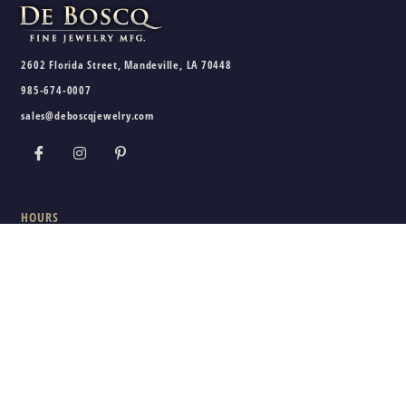
2602 Florida Street, Mandeville, LA 70448
985-674-0007
sales@deboscqjewelry.com
HOURS
Wednesday - Friday:
10am - 5pm
Saturday:
10am - 3pm
Sunday - Tuesday:
Closed