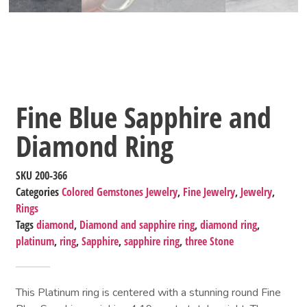
Fine Blue Sapphire and
Diamond Ring
SKU
200-366
Categories
Colored Gemstones Jewelry
,
Fine Jewelry
,
Jewelry
,
Rings
Tags
diamond
,
Diamond and sapphire ring
,
diamond ring
,
platinum
,
ring
,
Sapphire
,
sapphire ring
,
three Stone
This Platinum ring is centered with a stunning round Fine