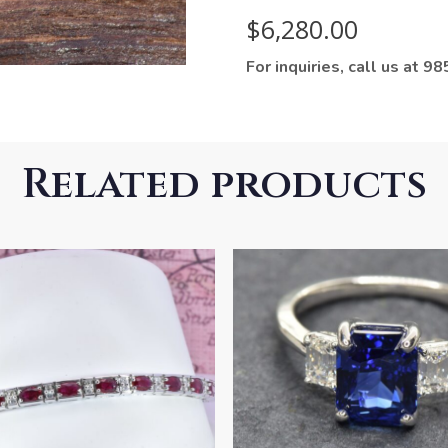
$
6,280.00
For inquiries, call us at 
Related products