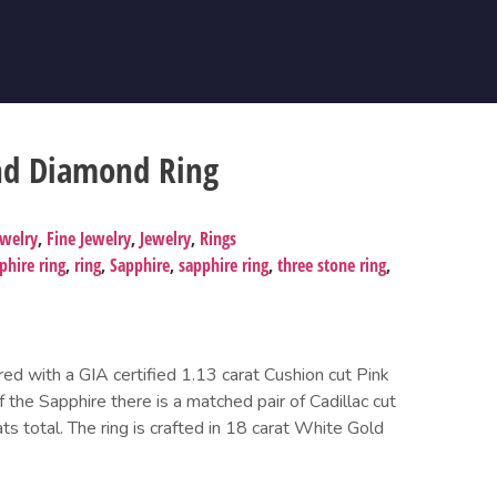
nd Diamond Ring
ewelry
,
Fine Jewelry
,
Jewelry
,
Rings
hire ring
,
ring
,
Sapphire
,
sapphire ring
,
three stone ring
,
ered with a GIA certified 1.13 carat Cushion cut Pink
 the Sapphire there is a matched pair of Cadillac cut
 total. The ring is crafted in 18 carat White Gold