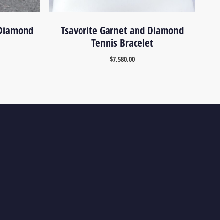
 Diamond
Tsavorite Garnet and Diamond
Tennis Bracelet
$
7,580.00