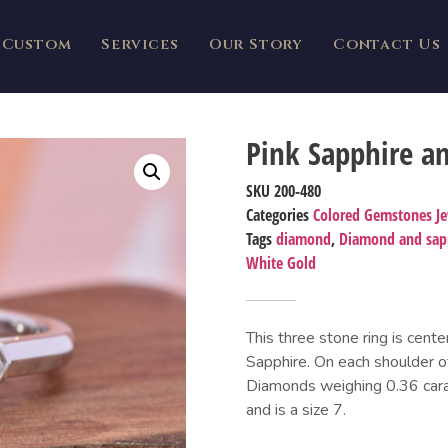
Custom
Services
Our Story
Contact Us
Pink Sapphire a
SKU
200-480
Categories
Colored Gemstones J
Tags
diamond
,
Diamond and sapp
White Gold
This three stone ring is cent
Sapphire. On each shoulder of
Diamonds weighing 0.36 carats
and is a size 7.