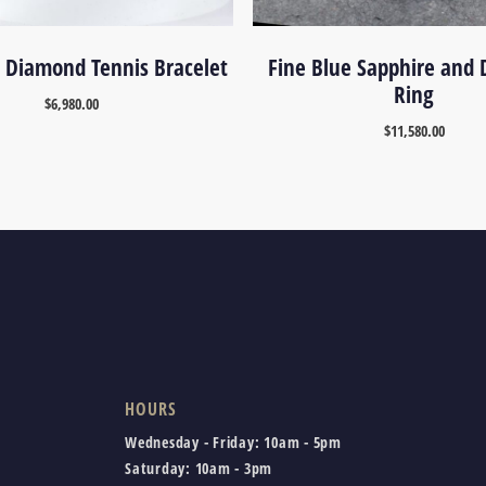
 Diamond Tennis Bracelet
Fine Blue Sapphire and
Ring
$
6,980.00
$
11,580.00
HOURS
Wednesday - Friday:
10am - 5pm
Saturday:
10am - 3pm