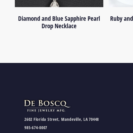
Diamond and Blue Sapphire Pearl
Ruby and
Drop Necklace
2602 Florida Street, Mandeville, LA 70448
985-674-0007