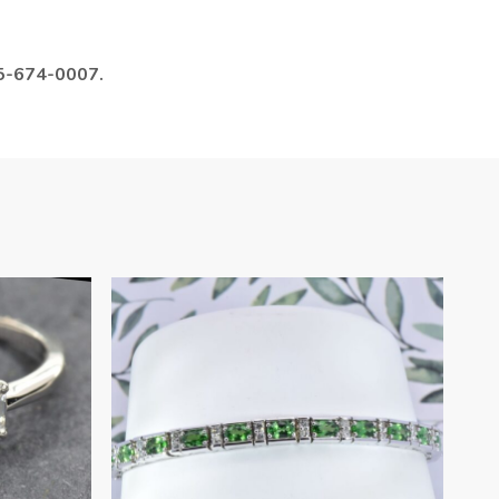
985-674-0007.