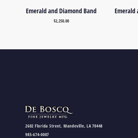
Emerald and Diamond Band
Emerald 
$
2,250.00
2602 Florida Street, Mandeville, LA 70448
985-674-0007