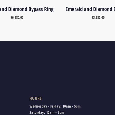
and Diamond Bypass Ring
Emerald and Diamond E
$
6,280.00
$
3,980.00
HOURS
Wednesday - Friday:
10am - 5pm
Saturday:
10am - 3pm