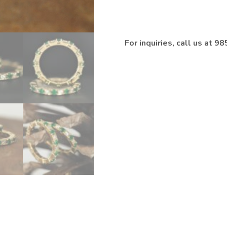
For inquiries, call us at 