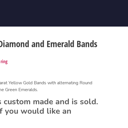
 Diamond and Emerald Bands
,
ring
at Yellow Gold Bands with alternating Round 
ine Green Emeralds.
 custom made and is sold.  
f you would like an 