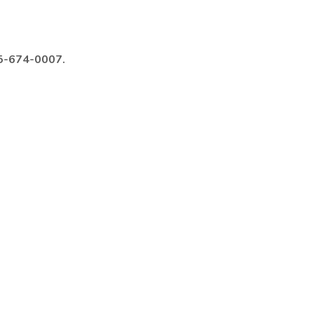
985-674-0007.