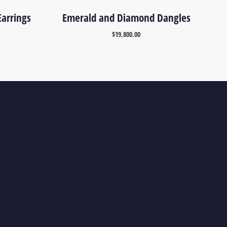
arrings
Emerald and Diamond Dangles
$
19,800.00