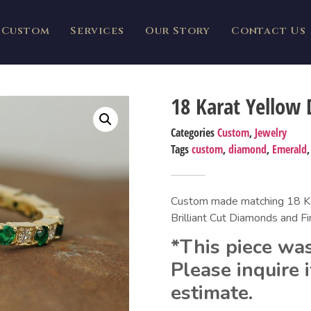
Custom
Services
Our Story
Contact Us
18 Karat Yellow
Categories
Custom
,
Jewelry
Tags
custom
,
diamond
,
Emerald
Custom made matching 18 Kar
Brilliant Cut Diamonds and F
*This piece was
Please inquire i
estimate.