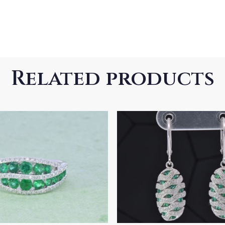
Related products