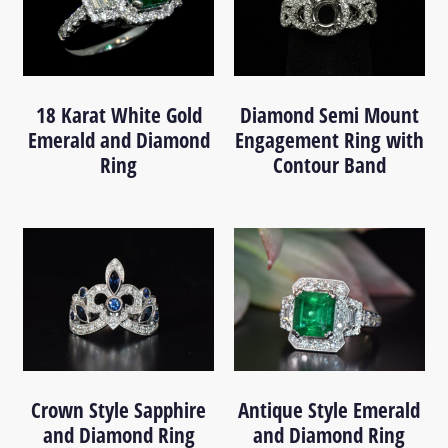
18 Karat White Gold
Diamond Semi Mount
Emerald and Diamond
Engagement Ring with
Ring
Contour Band
Crown Style Sapphire
Antique Style Emerald
and Diamond Ring
and Diamond Ring