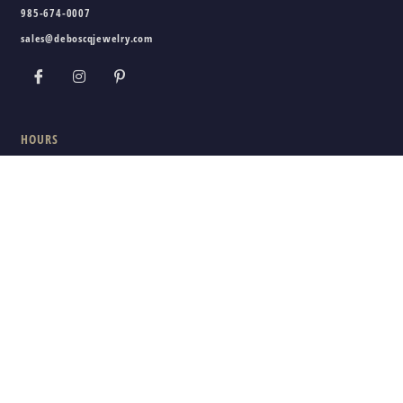
985-674-0007
sales@deboscqjewelry.com
HOURS
Wednesday - Friday:
10am - 5pm
Saturday:
10am - 3pm
Sunday - Tuesday:
Closed