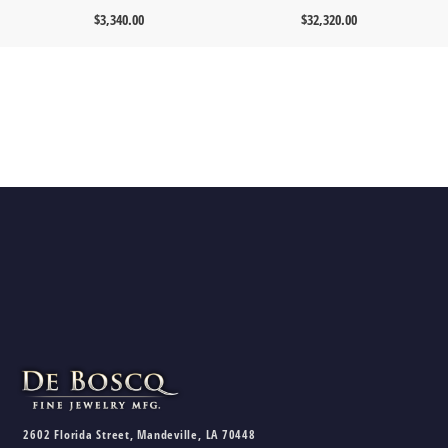
$
3,340.00
$
32,320.00
2602 Florida Street, Mandeville, LA 70448