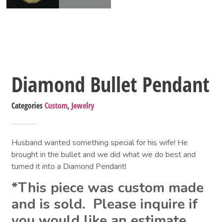
Diamond Bullet Pendant
Categories
Custom
,
Jewelry
Husband wanted something special for his wife! He 
brought in the bullet and we did what we do best and 
turned it into a Diamond Pendant!
*This piece was custom made 
and is sold.  Please inquire if 
you would like an estimate.