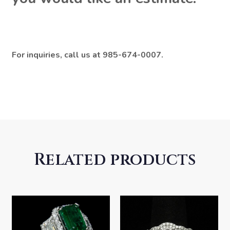
For inquiries, call us at 985-674-0007.
Related products