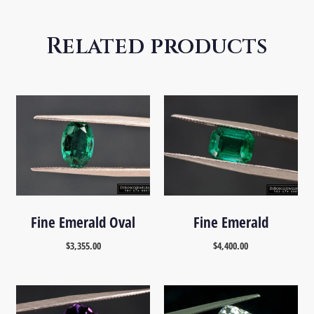
Related products
Fine Emerald Oval
Fine Emerald
$
3,355.00
$
4,400.00