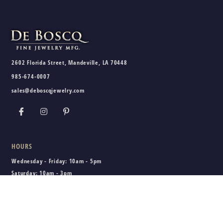
2602 Florida Street, Mandeville, LA 70448
985-674-0007
sales@deboscqjewelry.com
HOURS
Wednesday - Friday:
10am - 5pm
Saturday:
10am - 3pm
Sunday - Tuesday:
Closed