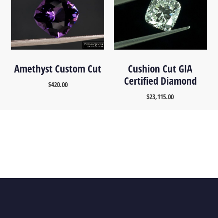
Amethyst Custom Cut
Cushion Cut GIA
Certified Diamond
$
420.00
$
23,115.00