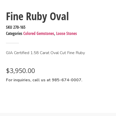
Fine Ruby Oval
SKU
270-165
Categories
Colored Gemstones
,
Loose Stones
GIA Certified 1.58 Carat Oval Cut Fine Ruby
$
3,950.00
For inquiries, call us at 985-674-0007.