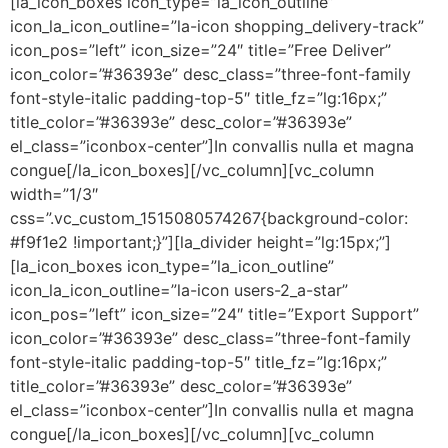
[la_icon_boxes icon_type=”la_icon_outline”
icon_la_icon_outline=”la-icon shopping_delivery-track”
icon_pos=”left” icon_size=”24″ title=”Free Deliver”
icon_color=”#36393e” desc_class=”three-font-family
font-style-italic padding-top-5″ title_fz=”lg:16px;”
title_color=”#36393e” desc_color=”#36393e”
el_class=”iconbox-center”]In convallis nulla et magna
congue[/la_icon_boxes][/vc_column][vc_column
width=”1/3″
css=”.vc_custom_1515080574267{background-color:
#f9f1e2 !important;}”][la_divider height=”lg:15px;”]
[la_icon_boxes icon_type=”la_icon_outline”
icon_la_icon_outline=”la-icon users-2_a-star”
icon_pos=”left” icon_size=”24″ title=”Export Support”
icon_color=”#36393e” desc_class=”three-font-family
font-style-italic padding-top-5″ title_fz=”lg:16px;”
title_color=”#36393e” desc_color=”#36393e”
el_class=”iconbox-center”]In convallis nulla et magna
congue[/la_icon_boxes][/vc_column][vc_column