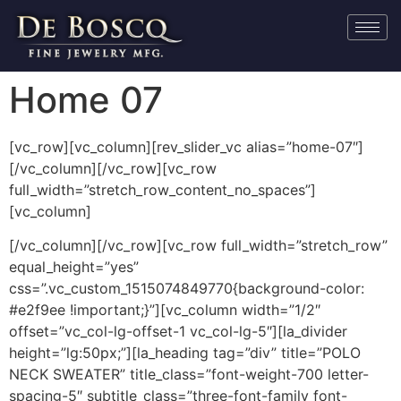
Home 07
[vc_row][vc_column][rev_slider_vc alias=”home-07″]
[/vc_column][/vc_row][vc_row
full_width=”stretch_row_content_no_spaces”]
[vc_column]
[/vc_column][/vc_row][vc_row full_width=”stretch_row”
equal_height=”yes”
css=”.vc_custom_1515074849770{background-color:
#e2f9ee !important;}”][vc_column width=”1/2″
offset=”vc_col-lg-offset-1 vc_col-lg-5″][la_divider
height=”lg:50px;”][la_heading tag=”div” title=”POLO
NECK SWEATER” title_class=”font-weight-700 letter-
spacing-5″ subtitle_class=”three-font-family font-