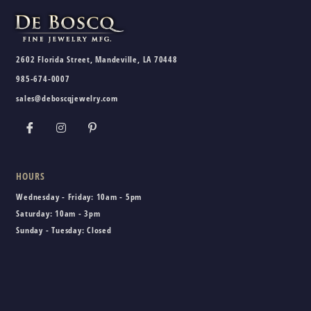
2602 Florida Street, Mandeville, LA 70448
985-674-0007
sales@deboscqjewelry.com
HOURS
Wednesday - Friday:
10am - 5pm
Saturday:
10am - 3pm
Sunday - Tuesday:
Closed