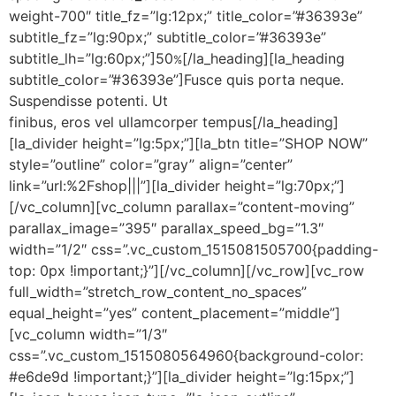
weight-700″ title_fz=”lg:12px;” title_color=”#36393e”
subtitle_fz=”lg:90px;” subtitle_color=”#36393e”
subtitle_lh=”lg:60px;”]50
[/la_heading][la_heading
%
subtitle_color=”#36393e”]Fusce quis porta neque.
Suspendisse potenti. Ut
finibus, eros vel ullamcorper tempus[/la_heading]
[la_divider height=”lg:5px;”][la_btn title=”SHOP NOW”
style=”outline” color=”gray” align=”center”
link=”url:%2Fshop|||”][la_divider height=”lg:70px;”]
[/vc_column][vc_column parallax=”content-moving”
parallax_image=”395″ parallax_speed_bg=”1.3″
width=”1/2″ css=”.vc_custom_1515081505700{padding-
top: 0px !important;}”][/vc_column][/vc_row][vc_row
full_width=”stretch_row_content_no_spaces”
equal_height=”yes” content_placement=”middle”]
[vc_column width=”1/3″
css=”.vc_custom_1515080564960{background-color:
#e6de9d !important;}”][la_divider height=”lg:15px;”]