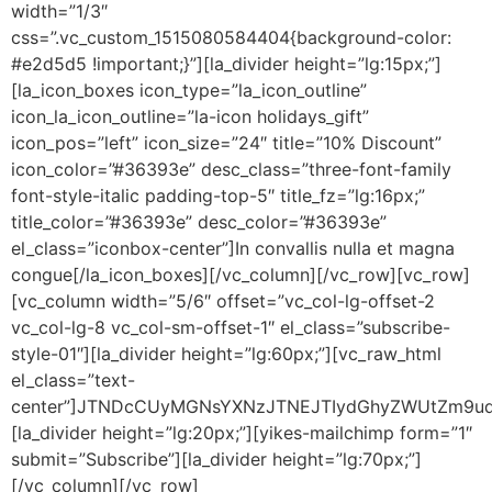
width=”1/3″
css=”.vc_custom_1515080584404{background-color:
#e2d5d5 !important;}”][la_divider height=”lg:15px;”]
[la_icon_boxes icon_type=”la_icon_outline”
icon_la_icon_outline=”la-icon holidays_gift”
icon_pos=”left” icon_size=”24″ title=”10% Discount”
icon_color=”#36393e” desc_class=”three-font-family
font-style-italic padding-top-5″ title_fz=”lg:16px;”
title_color=”#36393e” desc_color=”#36393e”
el_class=”iconbox-center”]In convallis nulla et magna
congue[/la_icon_boxes][/vc_column][/vc_row][vc_row]
[vc_column width=”5/6″ offset=”vc_col-lg-offset-2
vc_col-lg-8 vc_col-sm-offset-1″ el_class=”subscribe-
style-01″][la_divider height=”lg:60px;”][vc_raw_html
el_class=”text-
center”]JTNDcCUyMGNsYXNzJTNEJTIydGhyZWUtZm9ud
[la_divider height=”lg:20px;”][yikes-mailchimp form=”1″
submit=”Subscribe”][la_divider height=”lg:70px;”]
[/vc_column][/vc_row]