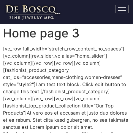
Home page 3
[vc_row full_width=”stretch_row_content_no_spaces”]
[vc_column][rev_slider_vc alias=”home_slider”]
[/vc_column][/vc_row][vc_row][vc_column]
[fashionist_product_category
cat_ids=”accessories,mens-clothing,women-dresses”
style=”style2″]I am test text block. Click edit button to
change this text.[/fashionist_product_category]
[/vc_column][/vc_row][vc_row][vc_column]
[fashionist_top_product_collection title=”Our Top
Products”]At vero eos et accusam et justo duo dolores
et ea rebum. Stet clita kasd gubergren, no sea takimata
sanctus est Lorem ipsum dolor sit amet.