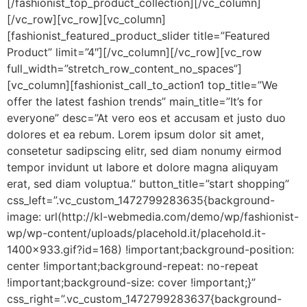
[/fashionist_top_product_collection][/vc_column]
[/vc_row][vc_row][vc_column]
[fashionist_featured_product_slider title=”Featured
Product” limit=”4″][/vc_column][/vc_row][vc_row
full_width=”stretch_row_content_no_spaces”]
[vc_column][fashionist_call_to_action1 top_title=”We
offer the latest fashion trends” main_title=”It’s for
everyone” desc=”At vero eos et accusam et justo duo
dolores et ea rebum. Lorem ipsum dolor sit amet,
consetetur sadipscing elitr, sed diam nonumy eirmod
tempor invidunt ut labore et dolore magna aliquyam
erat, sed diam voluptua.” button_title=”start shopping”
css_left=”.vc_custom_1472799283635{background-
image: url(http://kl-webmedia.com/demo/wp/fashionist-
wp/wp-content/uploads/placehold.it/placehold.it-
1400×933.gif?id=168) !important;background-position:
center !important;background-repeat: no-repeat
!important;background-size: cover !important;}”
css_right=”.vc_custom_1472799283637{background-