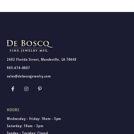
2602 Florida Street, Mandeville, LA 70448
985-674-0007
sales@deboscqjewelry.com
HOURS
Wednesday - Friday:
10am - 5pm
Saturday:
10am - 3pm
Sunday - Tuesday:
Closed