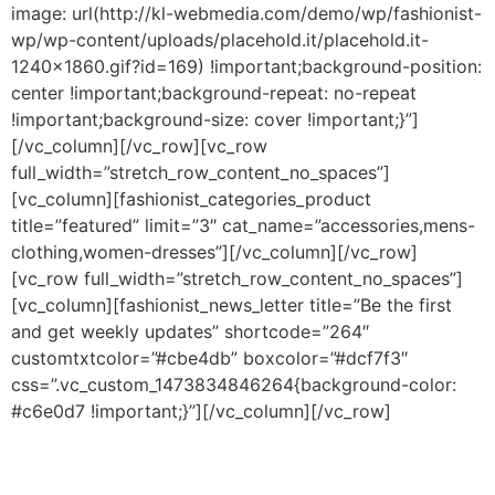
image: url(http://kl-webmedia.com/demo/wp/fashionist-
wp/wp-content/uploads/placehold.it/placehold.it-
1240×1860.gif?id=169) !important;background-position:
center !important;background-repeat: no-repeat
!important;background-size: cover !important;}”]
[/vc_column][/vc_row][vc_row
full_width=”stretch_row_content_no_spaces”]
[vc_column][fashionist_categories_product
title=”featured” limit=”3″ cat_name=”accessories,mens-
clothing,women-dresses”][/vc_column][/vc_row]
[vc_row full_width=”stretch_row_content_no_spaces”]
[vc_column][fashionist_news_letter title=”Be the first
and get weekly updates” shortcode=”264″
customtxtcolor=”#cbe4db” boxcolor=”#dcf7f3″
css=”.vc_custom_1473834846264{background-color:
#c6e0d7 !important;}”][/vc_column][/vc_row]