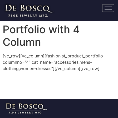
Portfolio with 4
Column
[vc_row][vc_column][fashionist_product_portfolio
columnno=”4″ cat_name=”accessories,mens-
clothing,women-dresses”][/vc_column][/vc_row]