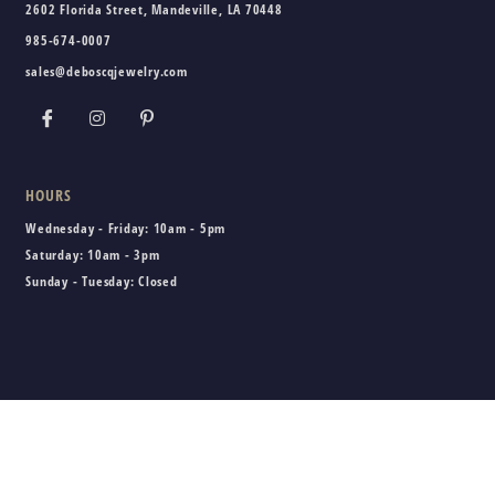
2602 Florida Street, Mandeville, LA 70448
985-674-0007
sales@deboscqjewelry.com
HOURS
Wednesday - Friday:
10am - 5pm
Saturday:
10am - 3pm
Sunday - Tuesday:
Closed