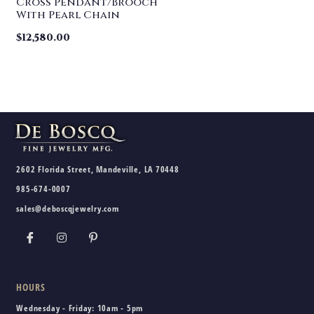
Cross Pendant/Brooch
With Pearl Chain
$
12,580.00
2602 Florida Street, Mandeville, LA 70448
985-674-0007
sales@deboscqjewelry.com
HOURS
Wednesday - Friday:
10am - 5pm