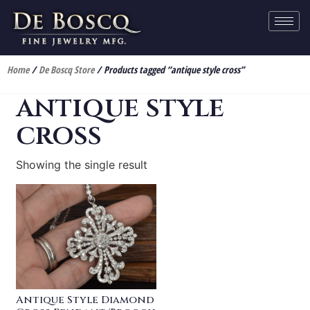
Home
/
De Boscq Store
/ Products tagged “antique style cross”
antique style
cross
Showing the single result
Antique Style Diamond