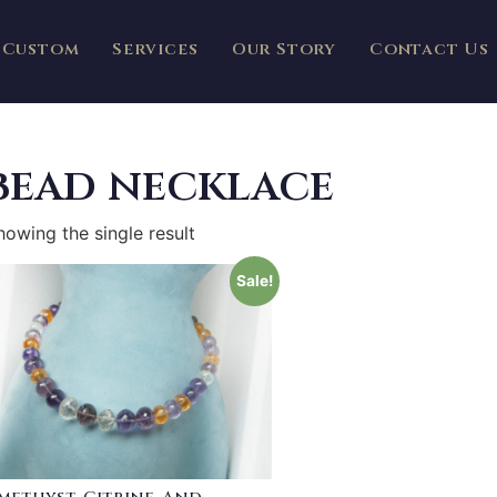
Custom
Services
Our Story
Contact Us
bead necklace
howing the single result
Sale!