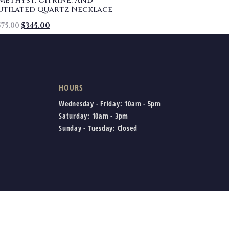
methyst, Citrine, And
utilated Quartz Necklace
575.00
$
345.00
HOURS
Wednesday - Friday:
10am - 5pm
Saturday:
10am - 3pm
Sunday - Tuesday:
Closed