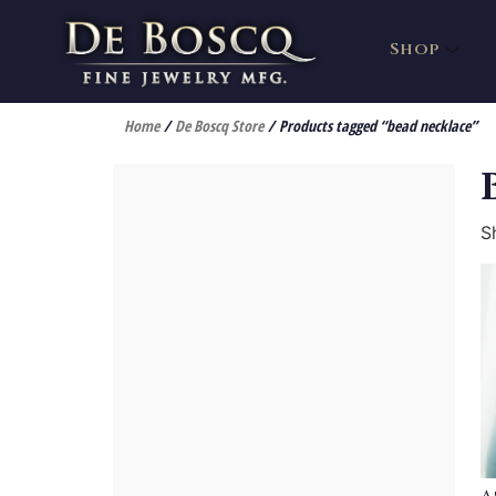
Shop
Home
/
De Boscq Store
/ Products tagged “bead necklace”
S