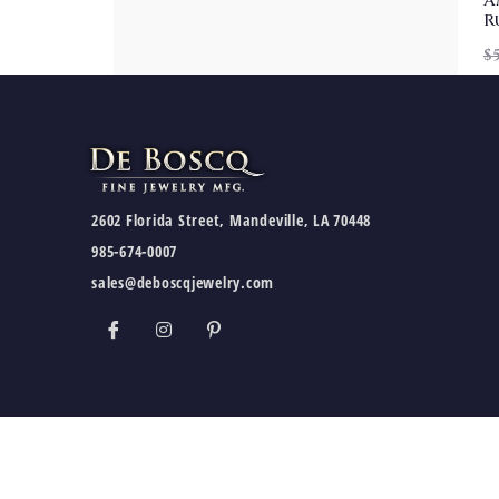
A
R
$
2602 Florida Street, Mandeville, LA 70448
985-674-0007
sales@deboscqjewelry.com