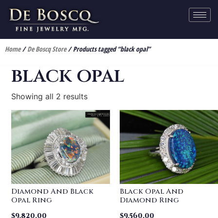
Home
/
De Boscq Store
/ Products tagged “black opal”
black opal
Showing all 2 results
Diamond And Black
Black Opal And
Opal Ring
Diamond Ring
$
9,820.00
$
9,560.00