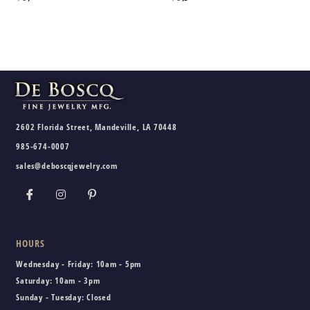
2602 Florida Street, Mandeville, LA 70448
985-674-0007
sales@deboscqjewelry.com
HOURS
Wednesday - Friday:
10am - 5pm
Saturday:
10am - 3pm
Sunday - Tuesday:
Closed