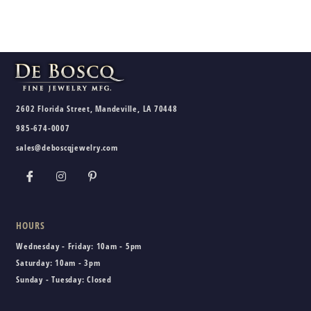
2602 Florida Street, Mandeville, LA 70448
985-674-0007
sales@deboscqjewelry.com
HOURS
Wednesday - Friday:
10am - 5pm
Saturday:
10am - 3pm
Sunday - Tuesday:
Closed