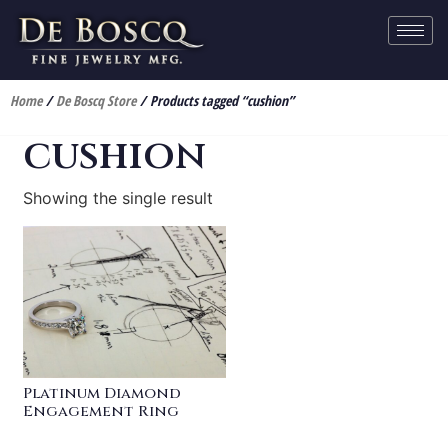
Home
/
De Boscq Store
/ Products tagged “cushion”
cushion
Showing the single result
Platinum Diamond
Engagement Ring