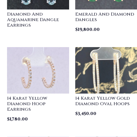
Diamond And
Emerald And Diamond
Aquamarine Dangle
Dangles
Earrings
$
19,800.00
14 Karat Yellow
14 Karat Yellow Gold
Diamond Hoop
Diamond Oval Hoops
Earrings
$
3,450.00
$
1,780.00