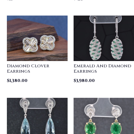
Diamond Clover
Emerald And Diamond
Earrings
Earrings
$
1,380.00
$
3,980.00