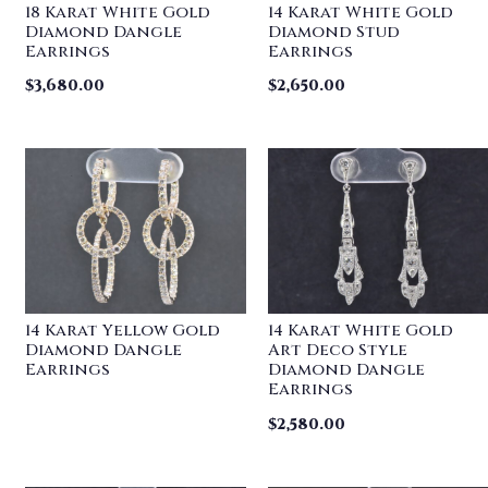
18 Karat White Gold
14 Karat White Gold
Diamond Dangle
Diamond Stud
Earrings
Earrings
$
3,680.00
$
2,650.00
14 Karat Yellow Gold
14 Karat White Gold
Diamond Dangle
Art Deco Style
Earrings
Diamond Dangle
Earrings
$
2,580.00