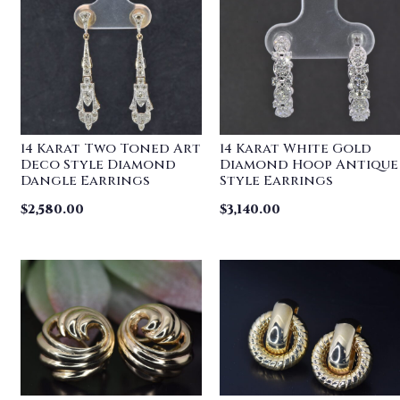
14 Karat Two Toned Art
14 Karat White Gold
Deco Style Diamond
Diamond Hoop Antique
Dangle Earrings
Style Earrings
$
2,580.00
$
3,140.00