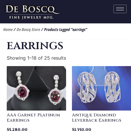
Home
/
De Boscq Store
/ Products tagged “earrings”
earrings
Showing 1–18 of 25 results
AAA Garnet Platinum
Antique Diamond
Earrings
Leverback Earrings
$
5,280.00
$
1,350.00