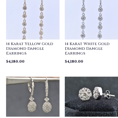
14 Karat Yellow Gold
14 Karat White Gold
Diamond Dangle
Diamond Dangle
Earrings
Earrings
$
4,180.00
$
4,180.00