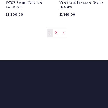
1970’s Swirl Design
Vintage Italian Gold
Earrings
Hoops
$
2,260.00
$
1,350.00
1
2
→