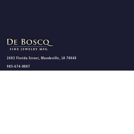
2602 Florida Street, Mandeville, LA 70448
985-674-0007
sales@deboscqjewelry.com
HOURS
Wednesday - Friday:
10am - 5pm
Saturday:
10am - 3pm
Sunday - Tuesday:
Closed