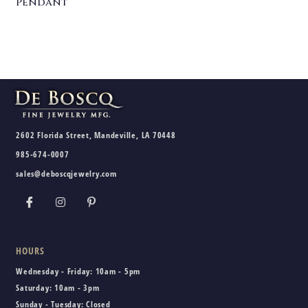
Pendant
2602 Florida Street, Mandeville, LA 70448
985-674-0007
sales@deboscqjewelry.com
HOURS
Wednesday - Friday:
10am - 5pm
Saturday:
10am - 3pm
Sunday - Tuesday:
Closed