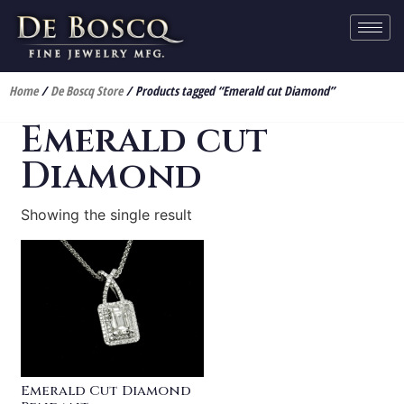
Home
/
De Boscq Store
/ Products tagged “Emerald cut Diamond”
Emerald cut
Diamond
Showing the single result
Emerald Cut Diamond