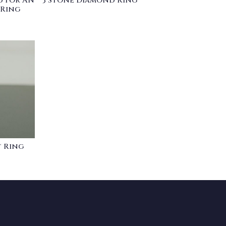
 For An
3 Stone Diamond Ring
 Ring
 Ring