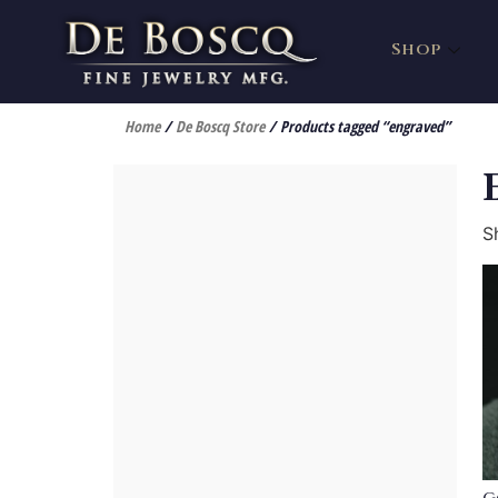
Shop
Home
/
De Boscq Store
/ Products tagged “engraved”
S