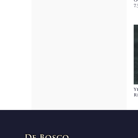
G
7
Y
R