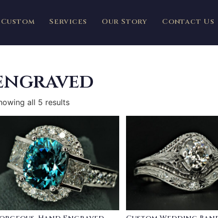
Custom
Services
Our Story
Contact Us
engraved
howing all 5 results