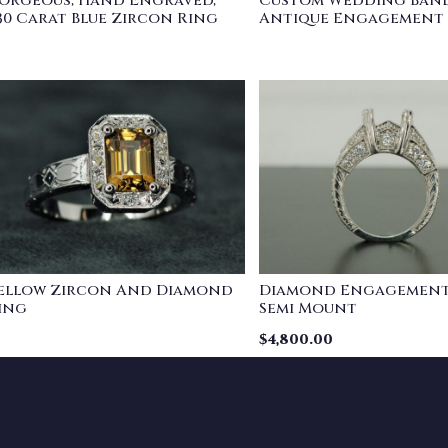
orgeous, Hand Engraved,
Custom Wedding Band
.30 Carat Blue Zircon Ring
Antique Engagement
ellow Zircon And Diamond
Diamond Engagement
ing
Semi Mount
$
4,800.00