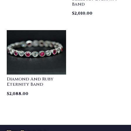
Band
$
2,010.00
Diamond And Ruby
Eternity Band
$
2,088.00