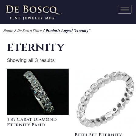
Home
/
De Boscq Store
/ Products tagged “eternity”
eternity
Showing all 3 results
3.85 Carat Diamond
Eternity Band
Bezel Set Eternity