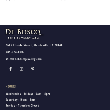
2602 Florida Street, Mandeville, LA 70448
985-674-0007
sales@deboscqjewelry.com
HOURS
Wednesday - Friday:
10am - 5pm
Saturday:
10am - 3pm
Sunday - Tuesday:
Closed