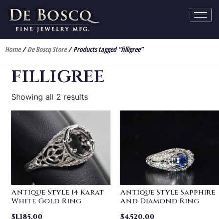
Home
/
De Boscq Store
/ Products tagged “filligree”
filligree
Showing all 2 results
Antique Style 14 Karat
Antique Style Sapphire
White Gold Ring
And Diamond Ring
$
1,185.00
$
4,520.00