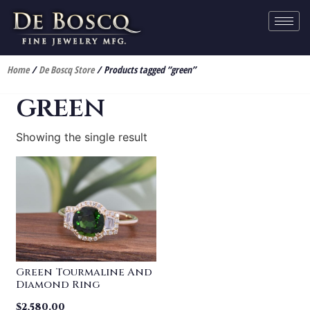
Home
/
De Boscq Store
/ Products tagged “green”
green
Showing the single result
Green Tourmaline And
Diamond Ring
$
2,580.00