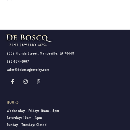
2602 Florida Street, Mandeville, LA 70448
985-674-0007
sales@deboscqjewelry.com
HOURS
Wednesday - Friday:
10am - 5pm
Saturday:
10am - 3pm
Sunday - Tuesday:
Closed