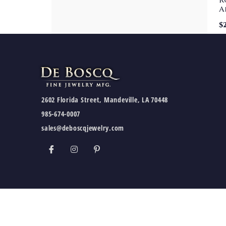
R
A
$
2602 Florida Street, Mandeville, LA 70448
985-674-0007
sales@deboscqjewelry.com