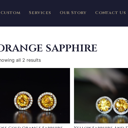
Custom
Services
Our Story
Contact Us
orange sapphire
howing all 2 results