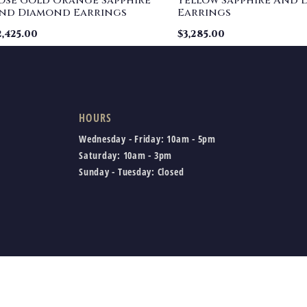
ose Gold Orange Sapphire
Yellow Sapphire And
nd Diamond Earrings
Earrings
2,425.00
$
3,285.00
HOURS
Wednesday - Friday:
10am - 5pm
Saturday:
10am - 3pm
Sunday - Tuesday:
Closed