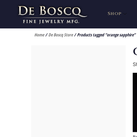
Shop
Home
/
De Boscq Store
/ Products tagged “orange sapphire”
S