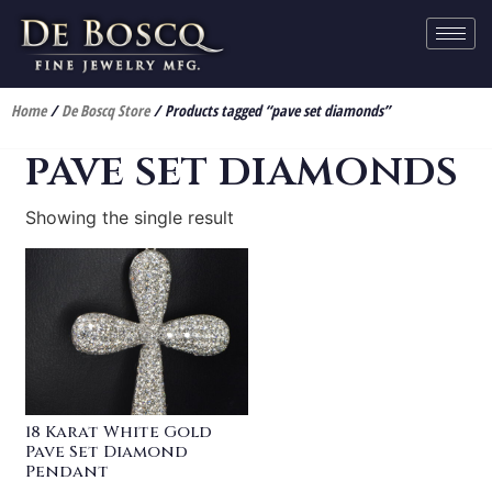
Home
/
De Boscq Store
/ Products tagged “pave set diamonds”
pave set diamonds
Showing the single result
18 Karat White Gold
Pave Set Diamond
Pendant