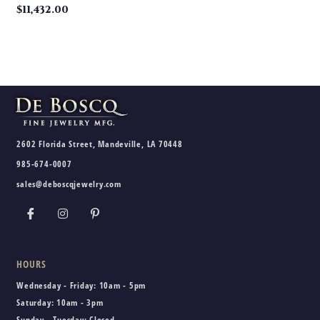
$
11,432.00
2602 Florida Street, Mandeville, LA 70448
985-674-0007
sales@deboscqjewelry.com
HOURS
Wednesday - Friday:
10am - 5pm
Saturday:
10am - 3pm
Sunday - Tuesday:
Closed