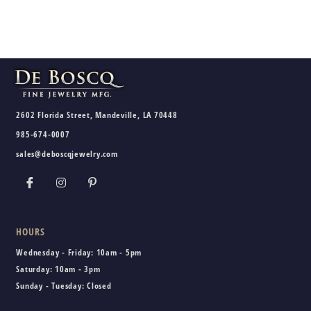
2602 Florida Street, Mandeville, LA 70448
985-674-0007
sales@deboscqjewelry.com
HOURS
Wednesday - Friday:
10am - 5pm
Saturday:
10am - 3pm
Sunday - Tuesday:
Closed