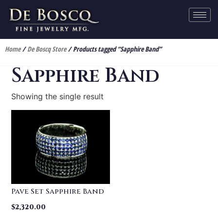
Home
/
De Boscq Store
/ Products tagged “Sapphire Band”
Sapphire Band
Showing the single result
Pave Set Sapphire Band
$
2,320.00