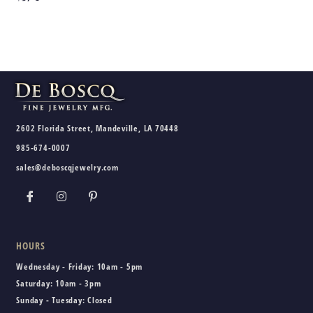
2602 Florida Street, Mandeville, LA 70448
985-674-0007
sales@deboscqjewelry.com
HOURS
Wednesday - Friday:
10am - 5pm
Saturday:
10am - 3pm
Sunday - Tuesday:
Closed