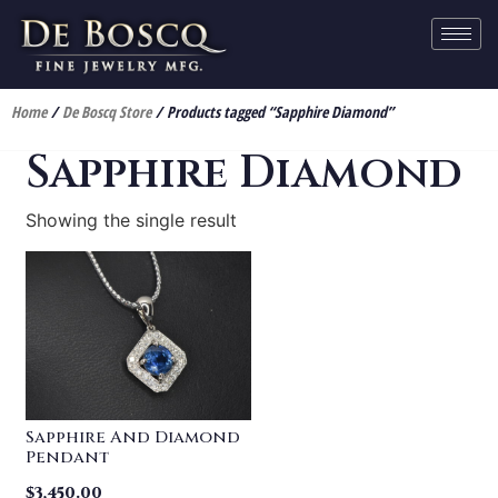
Home
/
De Boscq Store
/ Products tagged “Sapphire Diamond”
Sapphire Diamond
Showing the single result
Sapphire And Diamond
Pendant
$
3,450.00