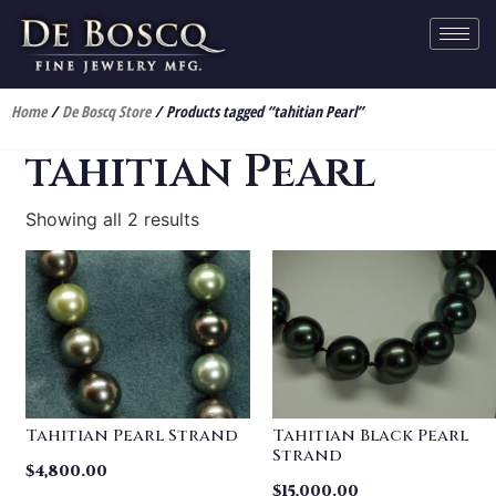
Home
/
De Boscq Store
/ Products tagged “tahitian Pearl”
tahitian Pearl
Showing all 2 results
Tahitian Pearl Strand
Tahitian Black Pearl
Strand
$
4,800.00
$
15,000.00