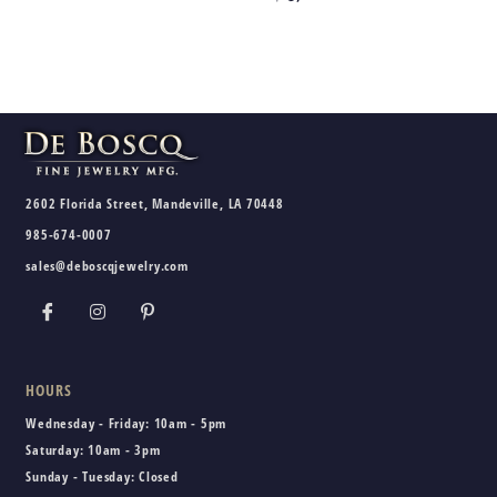
2602 Florida Street, Mandeville, LA 70448
985-674-0007
sales@deboscqjewelry.com
HOURS
Wednesday - Friday:
10am - 5pm
Saturday:
10am - 3pm
Sunday - Tuesday:
Closed