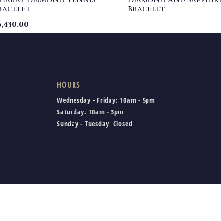
 Carat Diamond Tennis
Diamond And Sapphir
racelet
Bracelet
6,430.00
HOURS
Wednesday - Friday:
10am - 5pm
Saturday:
10am - 3pm
Sunday - Tuesday:
Closed