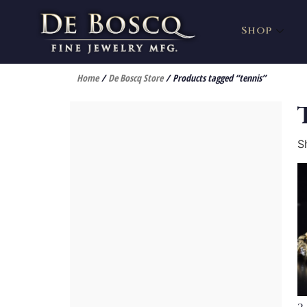
Shop
Home
/
De Boscq Store
/ Products tagged “tennis”
S