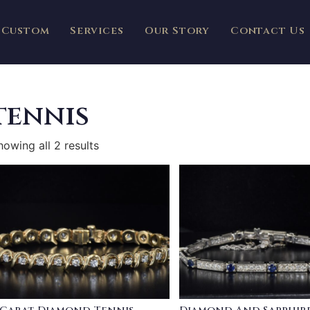
Custom
Services
Our Story
Contact Us
tennis
howing all 2 results