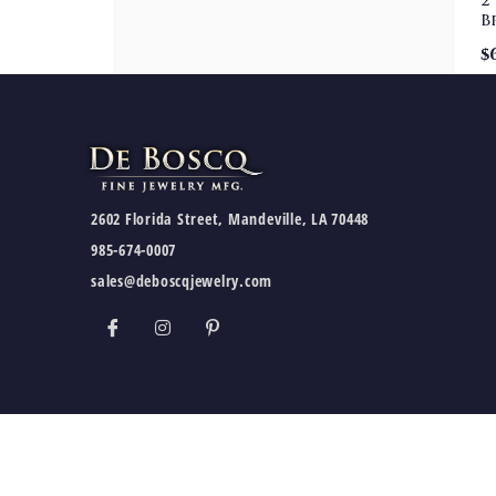
2
B
$
2602 Florida Street, Mandeville, LA 70448
985-674-0007
sales@deboscqjewelry.com