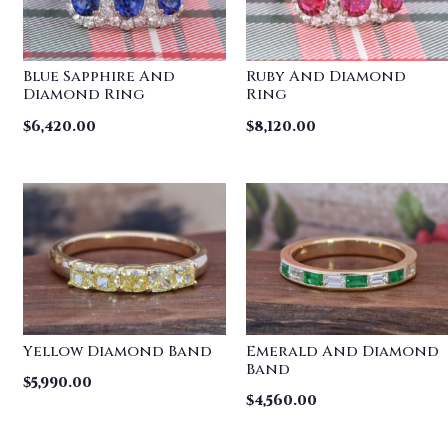
Blue Sapphire And
Ruby And Diamond
Diamond Ring
Ring
$
6,420.00
$
8,120.00
Yellow Diamond Band
Emerald And Diamond
Band
$
5,990.00
$
4,560.00