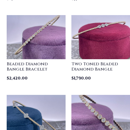
Beaded Diamond
Two Toned Beaded
Bangle Bracelet
Diamond Bangle
$
2,420.00
$
1,790.00