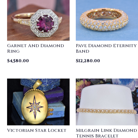
Garnet And Diamond
Pave Diamond Eternity
Ring
Band
$
4,580.00
$
12,280.00
Victorian Star Locket
Milgrain Link Diamond
Tennis Bracelet