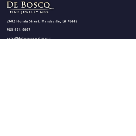
2602 Florida Street, Mandeville, LA 70448
985-674-0007
sales@deboscqjewelry.com
HOURS
Wednesday - Friday:
10am - 5pm
Saturday:
10am - 3pm
Sunday - Tuesday:
Closed