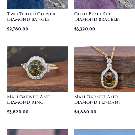
Two Toned Clover
Gold Bezel Set
Diamond Bangle
Diamond Bracelet
$
2,780.00
$
3,320.00
Mali Garnet And
Mali Garnet And
Diamond Ring
Diamond Pendant
$
3,820.00
$
4,880.00