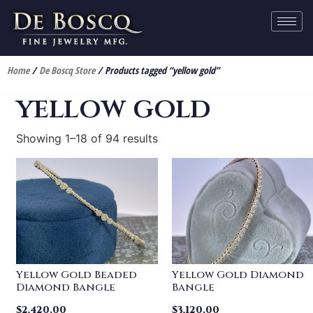
Home
/
De Boscq Store
/ Products tagged “yellow gold”
yellow gold
Showing 1–18 of 94 results
Yellow Gold Beaded
Yellow Gold Diamond
Diamond Bangle
Bangle
$
2,420.00
$
3,120.00