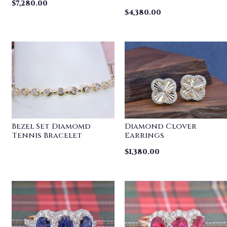
$
7,280.00
$
4,380.00
Bezel Set Diamomd
Diamond Clover
Tennis Bracelet
Earrings
$
1,380.00