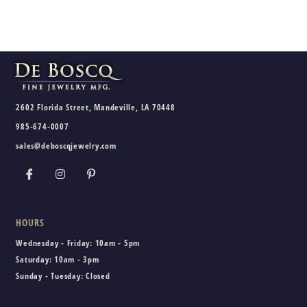
2602 Florida Street, Mandeville, LA 70448
985-674-0007
sales@deboscqjewelry.com
HOURS
Wednesday - Friday:
10am - 5pm
Saturday:
10am - 3pm
Sunday - Tuesday:
Closed