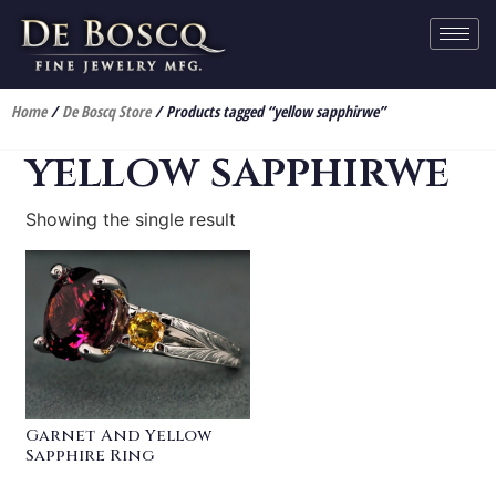
Home
/
De Boscq Store
/ Products tagged “yellow sapphirwe”
yellow sapphirwe
Showing the single result
Garnet And Yellow
Sapphire Ring