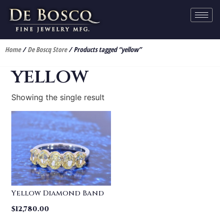
Home
/
De Boscq Store
/ Products tagged “yellow”
yellow
Showing the single result
Yellow Diamond Band
$
12,780.00