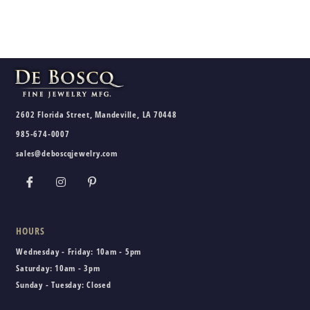
2602 Florida Street, Mandeville, LA 70448
985-674-0007
sales@deboscqjewelry.com
HOURS
Wednesday - Friday:
10am - 5pm
Saturday:
10am - 3pm
Sunday - Tuesday:
Closed