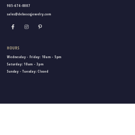
985-674-0007
sales@deboscqjewelry.com
HOURS
Wednesday - Friday:
10am - 5pm
Saturday:
10am - 3pm
Sunday - Tuesday:
Closed