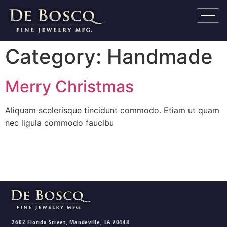
Category:
Handmade
Merry Christmas
Aliquam scelerisque tincidunt commodo. Etiam ut quam
nec ligula commodo faucibu
2602 Florida Street, Mandeville, LA 70448