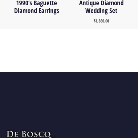
1990’s Baguette
Antique Diamond
Diamond Earrings
Wedding Set
$
1,880.00