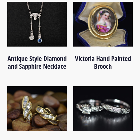
Antique Style Diamond
Victoria Hand Painted
and Sapphire Necklace
Brooch