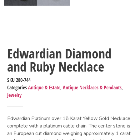
Edwardian Diamond
and Ruby Necklace
SKU
280-744
Categories
Antique & Estate
,
Antique Necklaces & Pendants
,
Jewelry
Edwardian Platinum over 18 Karat Yellow Gold Necklace
complete with a platinum cable chain. The center stone is
an European cut diamond weighing approximately 1 carat