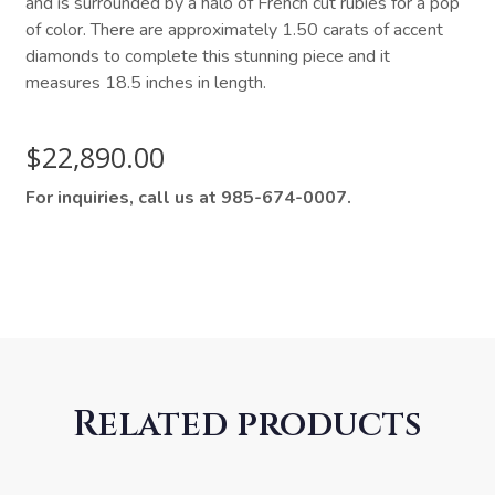
and is surrounded by a halo of French cut rubies for a pop
of color. There are approximately 1.50 carats of accent
diamonds to complete this stunning piece and it
measures 18.5 inches in length.
$
22,890.00
For inquiries, call us at 985-674-0007.
Related products