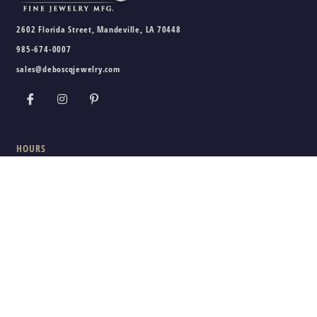
2602 Florida Street, Mandeville, LA 70448
985-674-0007
sales@deboscqjewelry.com
HOURS
Wednesday - Friday:
10am - 5pm
Saturday:
10am - 3pm
Sunday - Tuesday:
Closed