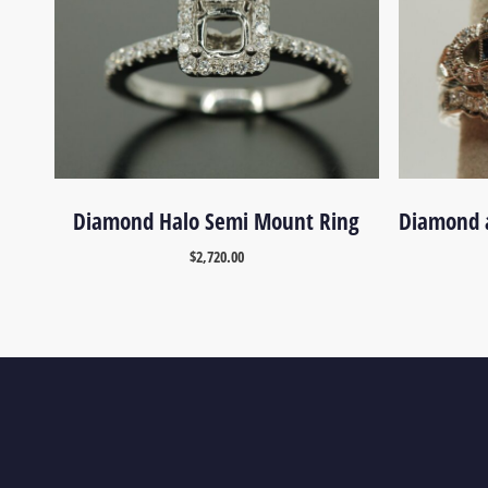
Diamond Halo Semi Mount Ring
Diamond 
$
2,720.00