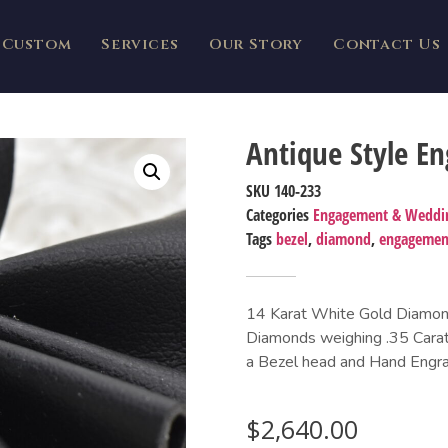
Custom
Services
Our Story
Contact Us
Antique Style E
SKU
140-233
Categories
Engagement & Weddi
Tags
bezel
,
diamond
,
engagemen
14 Karat White Gold Diamond
Diamonds weighing .35 Carat
a Bezel head and Hand Engra
$
2,640.00