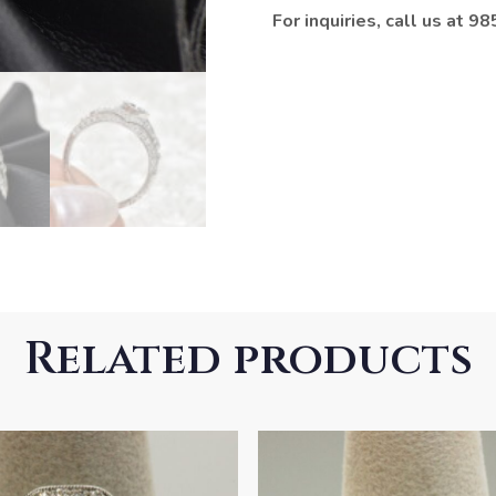
For inquiries, call us at 
Related products