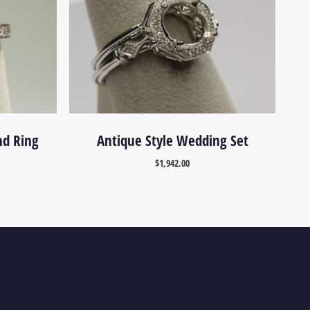
nd Ring
Antique Style Wedding Set
$
1,942.00