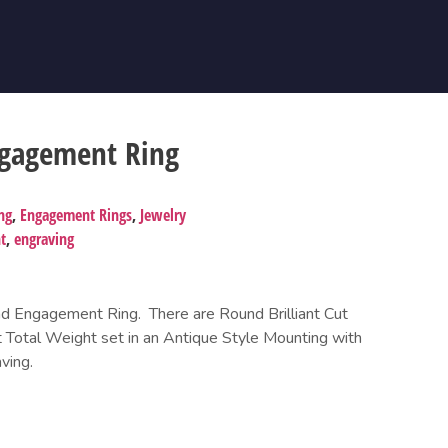
ngagement Ring
ng
,
Engagement Rings
,
Jewelry
t
,
engraving
 Engagement Ring. There are Round Brilliant Cut
 Total Weight set in an Antique Style Mounting with
ving.