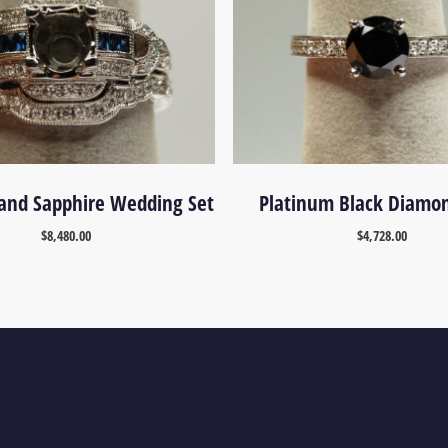
and Sapphire Wedding Set
Platinum Black Diamo
$
8,480.00
$
4,728.00