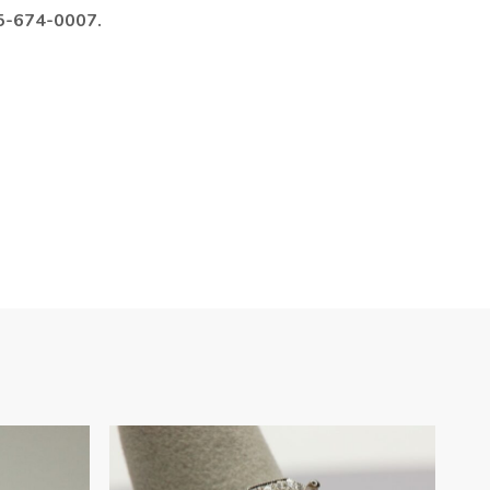
985-674-0007.