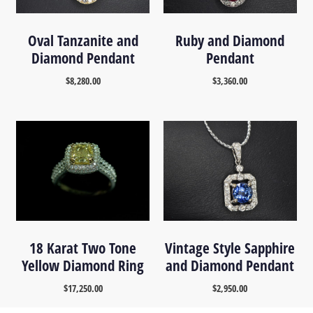
Oval Tanzanite and
Ruby and Diamond
Diamond Pendant
Pendant
$
8,280.00
$
3,360.00
18 Karat Two Tone
Vintage Style Sapphire
Yellow Diamond Ring
and Diamond Pendant
$
17,250.00
$
2,950.00