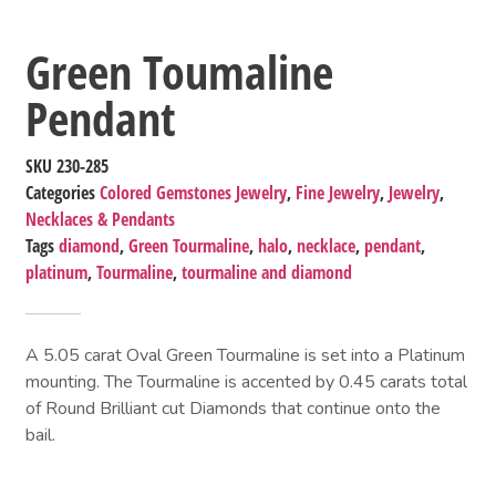
Green Toumaline
Pendant
SKU
230-285
Categories
Colored Gemstones Jewelry
,
Fine Jewelry
,
Jewelry
,
Necklaces & Pendants
Tags
diamond
,
Green Tourmaline
,
halo
,
necklace
,
pendant
,
platinum
,
Tourmaline
,
tourmaline and diamond
A 5.05 carat Oval Green Tourmaline is set into a Platinum
mounting. The Tourmaline is accented by 0.45 carats total
of Round Brilliant cut Diamonds that continue onto the
bail.