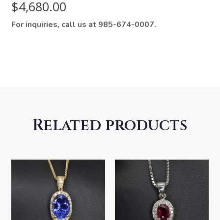
$
4,680.00
For inquiries, call us at 985-674-0007.
Related products