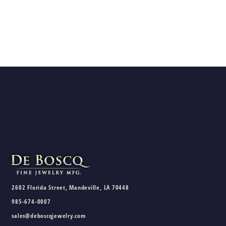
2602 Florida Street, Mandeville, LA 70448
985-674-0007
sales@deboscqjewelry.com