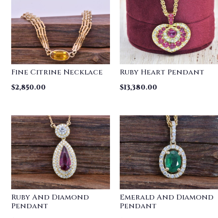
Fine Citrine Necklace
Ruby Heart Pendant
$
2,850.00
$
13,380.00
Ruby And Diamond
Emerald And Diamond
Pendant
Pendant