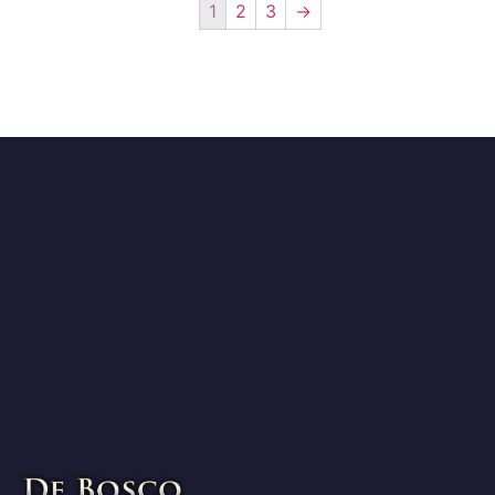
1
2
3
→