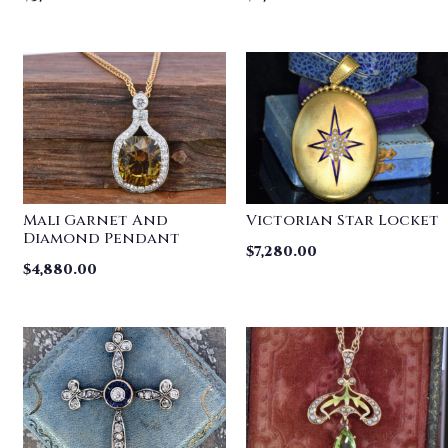
Mali Garnet And
Victorian Star Locket
Diamond Pendant
$
7,280.00
$
4,880.00