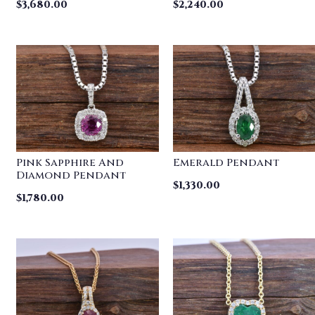
$
3,680.00
$
2,240.00
Pink Sapphire And
Emerald Pendant
Diamond Pendant
$
1,330.00
$
1,780.00