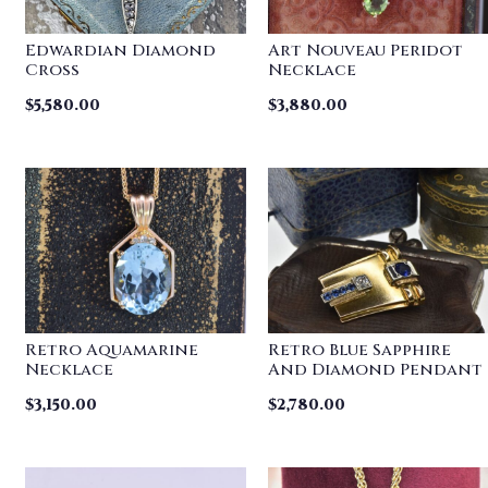
Edwardian Diamond
Art Nouveau Peridot
Cross
Necklace
$
5,580.00
$
3,880.00
Retro Aquamarine
Retro Blue Sapphire
Necklace
And Diamond Pendant
$
3,150.00
$
2,780.00