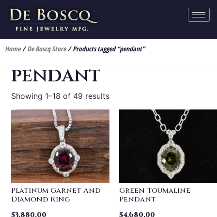
Home
/
De Boscq Store
/ Products tagged “pendant”
pendant
Showing 1–18 of 49 results
Platinum Garnet And
Green Toumaline
Diamond Ring
Pendant
$
3,880.00
$
4,680.00