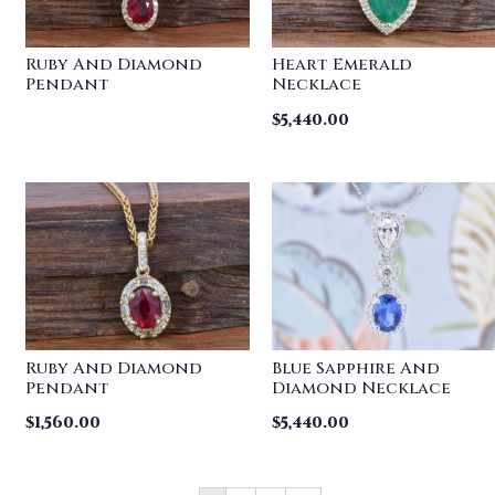
Ruby And Diamond
Heart Emerald
Pendant
Necklace
$
5,440.00
Ruby And Diamond
Blue Sapphire And
Pendant
Diamond Necklace
$
1,560.00
$
5,440.00