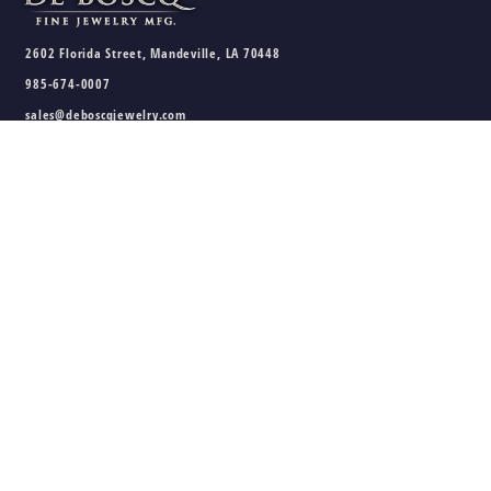
2602 Florida Street, Mandeville, LA 70448
985-674-0007
sales@deboscqjewelry.com
HOURS
Wednesday - Friday:
10am - 5pm
Saturday:
10am - 3pm
Sunday - Tuesday:
Closed